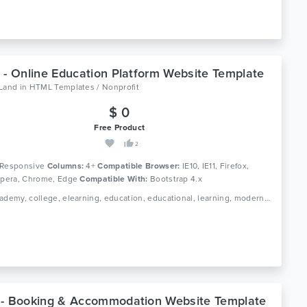
 - Online Education Platform Website Template
oLand
in
HTML Templates / Nonprofit
$ 0
Free Product
2
Responsive
Columns:
4+
Compatible Browser:
IE10, IE11, Firefox,
 Opera, Chrome, Edge
Compatible With:
Bootstrap 4.x
Tags: academy, college, elearning, education, educational, learning, modern, online course, professional, school, study, teaching, university
- Booking & Accommodation Website Template