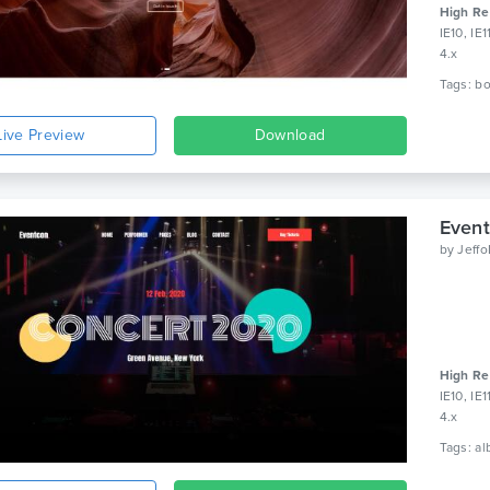
High Re
IE10, IE
4.x
Live Preview
Download
Event
by
Jeff
High Re
IE10, IE
4.x