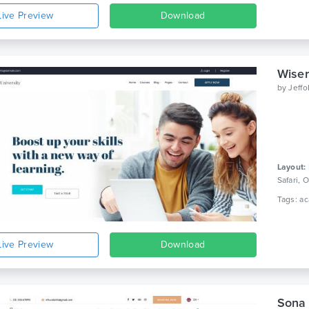
Live Preview
Download
Wiser
by
Jeff
Layout:
Safari,
Live Preview
Download
Sona 