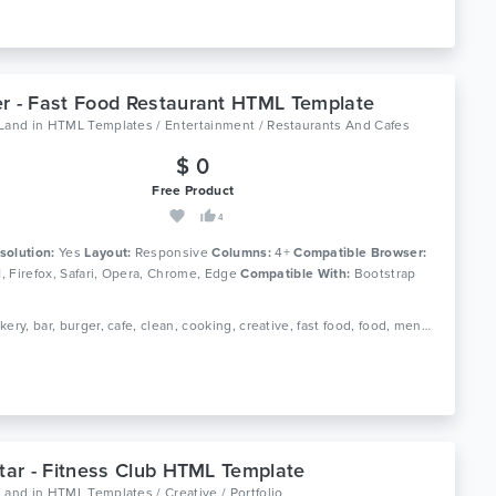
r - Fast Food Restaurant HTML Template
oLand
in
HTML Templates / Entertainment / Restaurants And Cafes
$ 0
Free Product
4
solution:
Yes
Layout:
Responsive
Columns:
4+
Compatible Browser:
11, Firefox, Safari, Opera, Chrome, Edge
Compatible With:
Bootstrap
Tags: bakery, bar, burger, cafe, clean, cooking, creative, fast food, food, menu, pizza, reservation, responsive, restaurant
itar - Fitness Club HTML Template
oLand
in
HTML Templates / Creative / Portfolio