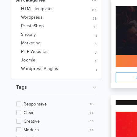
All categories
212
HTML Templates
154
Wordpress
23
PrestaShop
13
Shopify
11
Marketing
5
PHP Websites
2
Joomla
2
Wordpress Plugins
1
Tags
Responsive
115
Clean
68
Creative
66
Modern
65