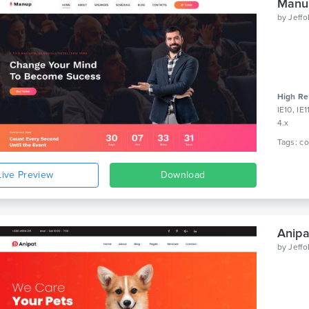
Manup
by
Jeff
High Re
IE10, IE
4.x
Live Preview
Download
Anipa
by
Jeff