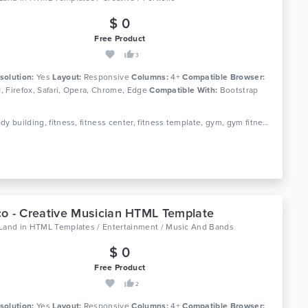
$ 0
Free Product
3
solution:
Yes
Layout:
Responsive
Columns:
4+
Compatible Browser:
11, Firefox, Safari, Opera, Chrome, Edge
Compatible With:
Bootstrap
Tags: body building, fitness, fitness center, fitness template, gym, gym fitness, gym template, health, aerobic, athletics, sports, yoga
o - Creative Musician HTML Template
oLand
in
HTML Templates / Entertainment / Music And Bands
$ 0
Free Product
2
solution:
Yes
Layout:
Responsive
Columns:
4+
Compatible Browser: