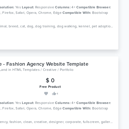
solution:
Yes
Layout:
Responsive
Columns:
4+
Compatible Browser:
11, Firefox, Safari, Opera, Chrome, Edge
Compatible With:
Bootstrap
Tags: animal, breed, cat, dog, dog training, dog walking, kennel, pet adoption, pet care, pet shop, pet sitting, pets, creative, portfolio
 - Fashion Agency Website Template
oLand
in
HTML Templates / Creative / Portfolio
$ 0
Free Product
4
solution:
Yes
Layout:
Responsive
Columns:
4+
Compatible Browser:
11, Firefox, Safari, Opera, Chrome, Edge
Compatible With:
Bootstrap
Tags: agency, fashion, clean, creative, designer, corporate, fullscreen, gallery, jquery, modern, personal, photography, portfolio, minimal, modern