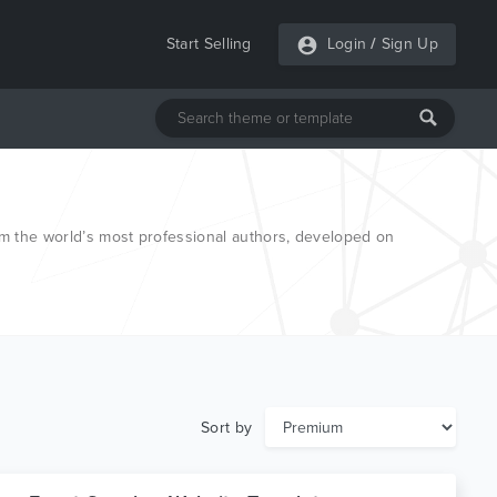
Start Selling
Login
/
Sign Up
 the world’s most professional authors, developed on
Sort by