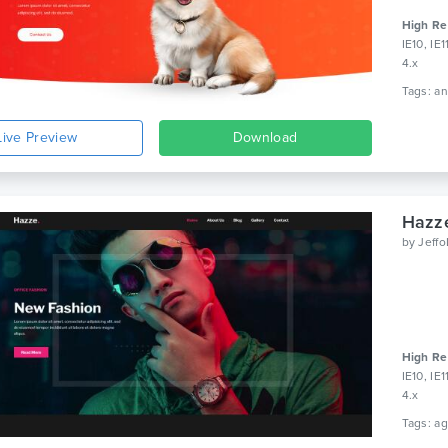
High Re
IE10, IE
4.x
Live Preview
Download
Hazze
by
Jeff
High Re
IE10, IE
4.x