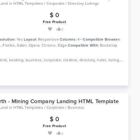
oLand
in
HTML Templates / Corporate / Directory Listings
$ 0
Free Product
2
solution:
Yes
Layout:
Responsive
Columns:
4+
Compatible Browser:
11, Firefox, Safari, Opera, Chrome, Edge
Compatible With:
Bootstrap
Tags: airbnb, booking, business, corporate, creative, directory, hotel, listing, real estate, travel, responsive, directory listing, google maps
th - Mining Company Landing HTML Template
oLand
in
HTML Templates / Corporate / Business
$ 0
Free Product
2