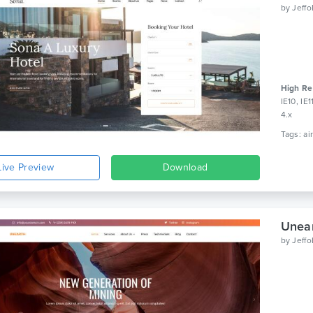
by
Jeff
High Re
IE10, IE
4.x
Live Preview
Download
Unear
by
Jeff