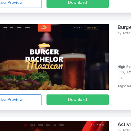
Live Preview
Download
Burge
by
Jeff
High Re
IE10, IE
4.x
Live Preview
Download
Activ
by
Jeff