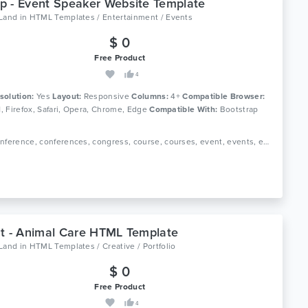
 - Event Speaker Website Template
oLand
in
HTML Templates / Entertainment / Events
$ 0
Free Product
4
solution:
Yes
Layout:
Responsive
Columns:
4+
Compatible Browser:
11, Firefox, Safari, Opera, Chrome, Edge
Compatible With:
Bootstrap
Tags: conference, conferences, congress, course, courses, event, events, exhibition, landing page, marketing, meeting, schedule, seminar, speakers, webinar
t - Animal Care HTML Template
oLand
in
HTML Templates / Creative / Portfolio
$ 0
Free Product
4