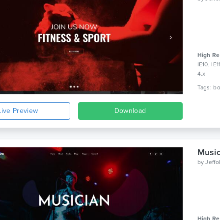
High Re
IE10, IE
4.x
Live Preview
Download
Music
by
Jeff
High Re