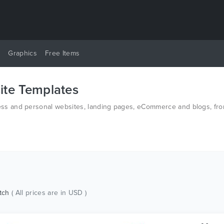
y
Graphics
Free Items
te Templates
s and personal websites, landing pages, eCommerce and blogs, from
n HTML and PSD.
tch
( All prices are in USD )