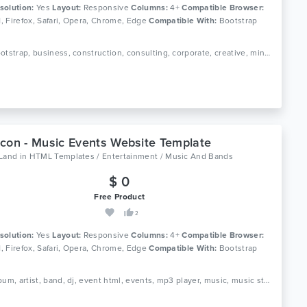
solution:
Yes
Layout:
Responsive
Columns:
4+
Compatible Browser:
11, Firefox, Safari, Opera, Chrome, Edge
Compatible With:
Bootstrap
Tags: bootstrap, business, construction, consulting, corporate, creative, mining, landing, one page, portfolio, sass
con - Music Events Website Template
oLand
in
HTML Templates / Entertainment / Music And Bands
$ 0
Free Product
2
solution:
Yes
Layout:
Responsive
Columns:
4+
Compatible Browser:
11, Firefox, Safari, Opera, Chrome, Edge
Compatible With:
Bootstrap
Tags: album, artist, band, dj, event html, events, mp3 player, music, music studio, musician