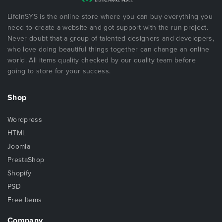
LifeInSYS is the online store where you can buy everything you
need to create a website and got support with the run project.
Never doubt that a group of talented designers and developers,
who love doing beautiful things together can change an online
world. All items quality checked by our quality team before
going to store for your success.
Shop
Wordpress
HTML
Joomla
PrestaShop
Shopify
PSD
Free Items
Company