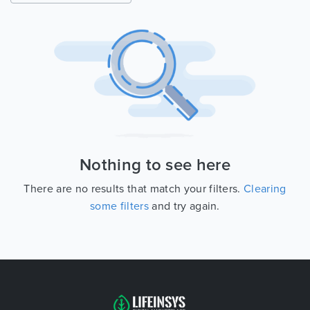
Nothing to see here
There are no results that match your filters.
Clearing
some filters
and try again.