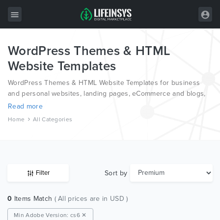
WordPress Themes & HTML
All Items
Website Templates
Wordpress
WordPress Themes & HTML Website Templates for business
HTML
and personal websites, landing pages, eCommerce and blogs,
from the world’s most professional authors, developed on
Read more
Joomla
different platforms like Wordpress, Joomla, Magento, also on
Home
All Categories
HTML and PSD.
PrestaShop
Shopify
Graphics
Sort by
Filter
Free Items
0
Items Match
( All prices are in USD )
Min Adobe Version: cs6 ✕