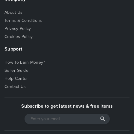
About Us
Terms & Conditions
Privacy Policy
Cookies Policy
Support
How To Earn Money?
Seller Guide
Help Center
Contact Us
Subscribe to get latest news & free items