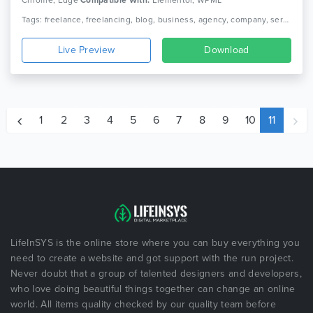
Chrome, Edge
Compatible With:
Elementor, WPML
Tags: freelance, freelancing, blog, business, agency, company, service, portfolio, service, clean, woocommerce, corporate, creative, elementor, responsive
Live Preview
Download
1
2
3
4
5
6
7
8
9
10
11
LifeInSYS is the online store where you can buy everything you
need to create a website and got support with the run project.
Never doubt that a group of talented designers and developers,
who love doing beautiful things together can change an online
world. All items quality checked by our quality team before