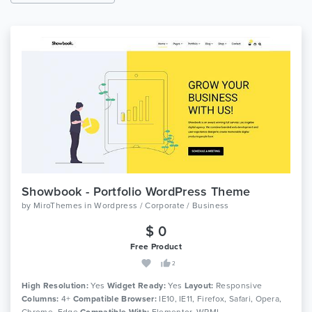
Showbook - Portfolio WordPress Theme
by
MiroThemes
in
Wordpress / Corporate / Business
$ 0
Free Product
2
High Resolution:
Yes
Widget Ready:
Yes
Layout:
Responsive
Columns:
4+
Compatible Browser:
IE10, IE11, Firefox, Safari, Opera,