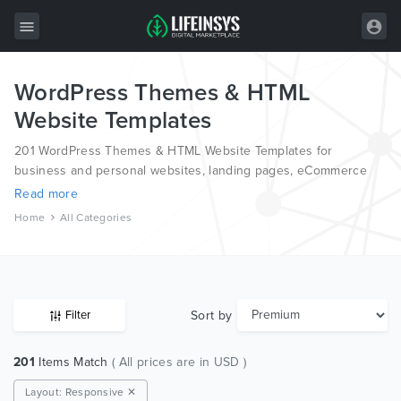
WordPress Themes & HTML
All Items
Website Templates
Wordpress
201 WordPress Themes & HTML Website Templates for
HTML
business and personal websites, landing pages, eCommerce
and blogs, from the world’s most professional authors,
Read more
Joomla
developed on different platforms like Wordpress, Joomla,
Home
All Categories
Magento, also on HTML and PSD.
PrestaShop
Shopify
Graphics
Sort by
Filter
Free Items
201
Items Match
( All prices are in USD )
Layout: Responsive ✕