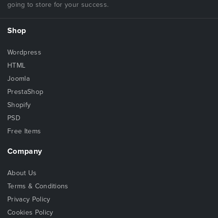
going to store for your success.
Shop
Wordpress
HTML
Joomla
PrestaShop
Shopify
PSD
Free Items
Company
About Us
Terms & Conditions
Privacy Policy
Cookies Policy