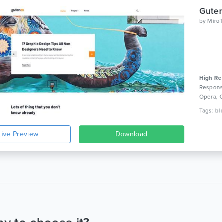
by
Miro
High Re
Respons
Opera, 
Live Preview
Download