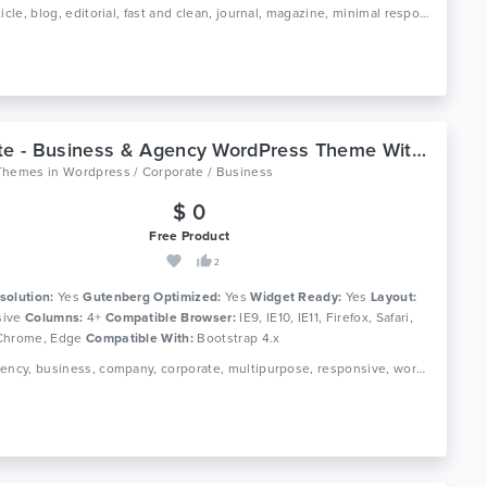
Tags: article, blog, editorial, fast and clean, journal, magazine, minimal responsive, news, newspaper, publishing, simple theme paper
Corlate - Business & Agency WordPress Theme With Page Builder
Themes
in
Wordpress / Corporate / Business
$ 0
Free Product
2
solution:
Yes
Gutenberg Optimized:
Yes
Widget Ready:
Yes
Layout:
ive
Columns:
4+
Compatible Browser:
IE9, IE10, IE11, Firefox, Safari,
Chrome, Edge
Compatible With:
Bootstrap 4.x
Tags: agency, business, company, corporate, multipurpose, responsive, wordpress theme, page builder, mega menu, gutenberg theme, responsive, page builder, corporate theme, buisiness wordpress theme, agency theme