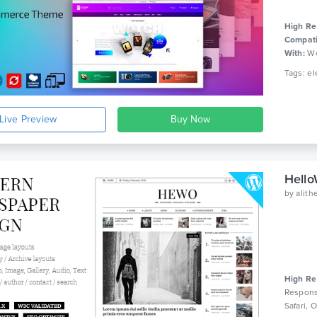
High Re
Compati
With:
Wo
Live Preview
Hello
by
alit
High Re
Respons
Safari,