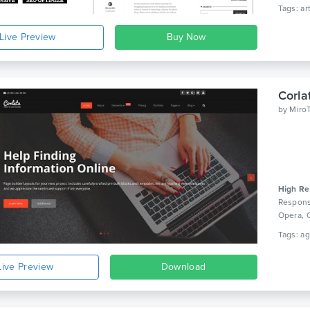
Live Preview
by
Miro
High Re
Respons
Opera, 
Live Preview
Download