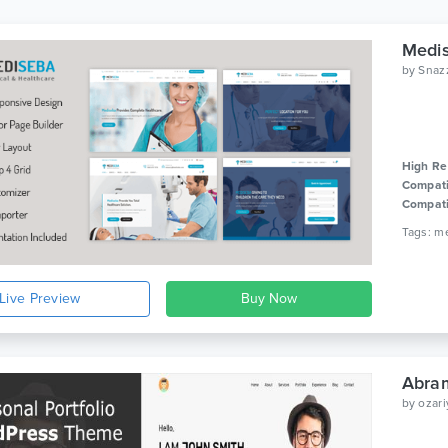
Medis
by
Snaz
High Re
Compati
Compati
Live Preview
by
ozari