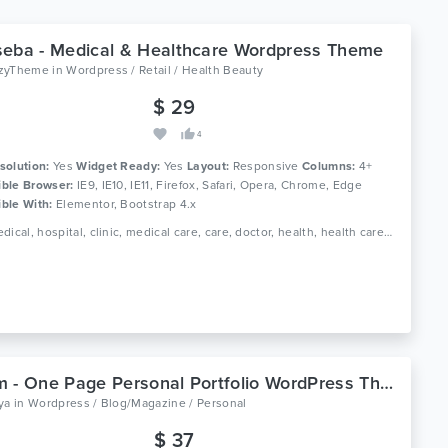
eba - Medical & Healthcare Wordpress Theme
zyTheme
in
Wordpress / Retail / Health Beauty
$ 29
4
solution:
Yes
Widget Ready:
Yes
Layout:
Responsive
Columns:
4+
ble Browser:
IE9, IE10, IE11, Firefox, Safari, Opera, Chrome, Edge
ble With:
Elementor, Bootstrap 4.x
Tags: medical, hospital, clinic, medical care, care, doctor, health, health care, medicine, dentist, pharmacy, dental, medicine, pediatric, physician
Abram - One Page Personal Portfolio WordPress Theme
ya
in
Wordpress / Blog/Magazine / Personal
$ 37