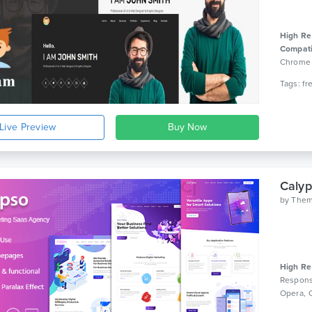
High Re
Compati
Chrom
Events 
4.12.x, 
4.10.x, 
Visual 
Live Preview
WPBaker
Builder 
2.2.2, B
Bootstra
Caly
by
The
High Re
Respons
Opera, 
Bootstra