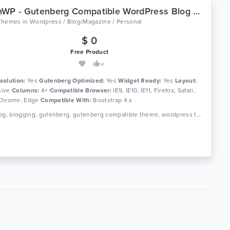
GutenWP - Gutenberg Compatible WordPress Blog Theme
Themes
in
Wordpress / Blog/Magazine / Personal
$ 0
Free Product
4
solution:
Yes
Gutenberg Optimized:
Yes
Widget Ready:
Yes
Layout:
ive
Columns:
4+
Compatible Browser:
IE9, IE10, IE11, Firefox, Safari,
Chrome, Edge
Compatible With:
Bootstrap 4.x
Tags: blog, blogging, gutenberg, gutenberg compatible theme, wordpress theme, magazine theme, gutenberg theme, gutenberg wordpress theme article, magazine, responsive, personal blogging, page builder, personal blog