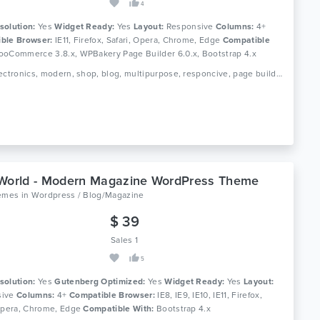
4
solution:
Yes
Widget Ready:
Yes
Layout:
Responsive
Columns:
4+
ble Browser:
IE11, Firefox, Safari, Opera, Chrome, Edge
Compatible
oCommerce 3.8.x, WPBakery Page Builder 6.0.x, Bootstrap 4.x
Tags: electronics, modern, shop, blog, multipurpose, responcive, page builder, woocommerce, wordpress
World - Modern Magazine WordPress Theme
hemes
in
Wordpress / Blog/Magazine
$ 39
Sales 1
5
solution:
Yes
Gutenberg Optimized:
Yes
Widget Ready:
Yes
Layout:
ive
Columns:
4+
Compatible Browser:
IE8, IE9, IE10, IE11, Firefox,
 Opera, Chrome, Edge
Compatible With:
Bootstrap 4.x