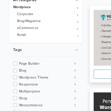
All categories
112
Wordpress
9
Corporate
3
Blog/Magazine
3
eCommenrce
2
Retail
1
Tags
Page Builder
5
Blog
4
Wordpress Theme
4
Responsive
4
Multipurpose
3
Shop
2
Woocommerce
2