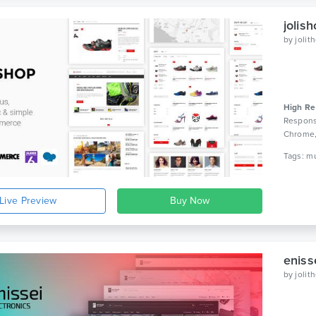
jolis
by
joli
High Re
Respons
Chrome
WPBaker
Live Preview
eniss
by
joli