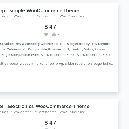
hop - simple WooCommerce theme
themes
in
Wordpress / eCommenrce / WooCommerce
$ 47
13
solution:
Yes
Gutenberg Optimized:
Yes
Widget Ready:
Yes
Layout:
ive
Columns:
4+
Compatible Browser:
IE11, Firefox, Safari, Opera,
, Edge
Compatible With:
WooCommerce 3.9.x, WooCommerce 3.8.x,
y Page Builder 6.0.x, Bootstrap 4.x
Tags: multipurpose, woocommerce, shop, blog, slider revolution, page builder, simple, clean, modern, responsive, wordpress theme
ei - Electronics WooCommerce Theme
themes
in
Wordpress / eCommenrce / WooCommerce
$ 47