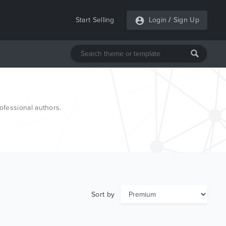
Start Selling
Login
/
Sign Up
fessional authors.
Sort by