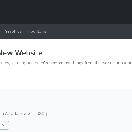
y
Graphics
Free Items
 New Website
ites, landing pages, eCommerce and blogs from the world’s most pro
ch
( All prices are in USD )
x ✕