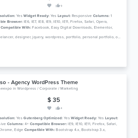
9
solution:
Yes
Widget Ready:
Yes
Layout:
Responsive
Columns:
1
ble Browser:
IE6, IE7, IE8, IE9, IE10, IE11, Firefox, Safari, Opera,
e
Compatible With:
Facebook, Easy Digital Downloads, Elementor,
Calendar, Gravity Forms, Visual Composer 5.1.x, Visual Composer
Tags: freelancer, designer, jquery, wordpress, portfolio, personal portfolio, one page template, one page theme, wordpress template, wordpress theme, responsive template, single theme, business theme
Visual Composer 4.11.x, Visual Composer 4.11.2.1, Visual Composer
Visual Composer 4.9.x, Visual Composer 4.9, Visual Composer 4.8.x,
Composer 4.7.x, Visual Composer 4.7.4, WooCommerce 3.9.x,
y Page Builder 6.0.x, WPBakery Page Builder 5.7.x, WPBakery Page
5.6.x, WPML, Bootstrap 4.x, Bootstrap 3.x, Bootstrap 2.3.x, Bootstrap
ootstrap 2.2.1, Bootstrap 2.1.1, Bootstrap 2.1.0, Bootstrap 2.0.4,
p 2.0.3, Bootstrap 2.0.2, Bootstrap 2.0.1, Bootstrap 2.0
pso - Agency WordPress Theme
meexpo
in
Wordpress / Corporate / Marketing
$ 35
4
solution:
Yes
Gutenberg Optimized:
Yes
Widget Ready:
Yes
Layout:
ive
Columns:
4+
Compatible Browser:
IE9, IE10, IE11, Firefox, Safari,
Chrome, Edge
Compatible With:
Bootstrap 4.x, Bootstrap 3.x,
p 2.3.x