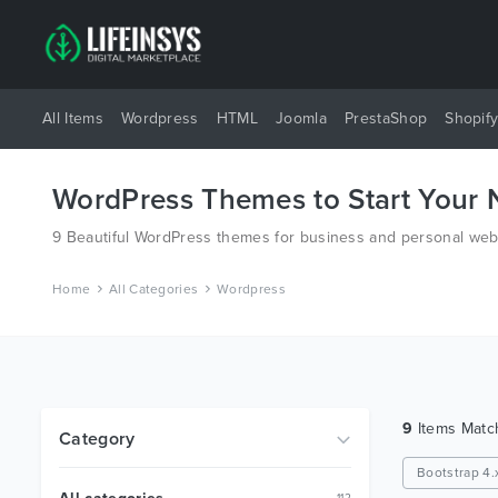
All Items
Wordpress
HTML
Joomla
PrestaShop
Shopif
WordPress Themes to Start Your
9 Beautiful WordPress themes for business and personal webs
Home
All Categories
Wordpress
9
Items Mat
Category
Bootstrap 4.