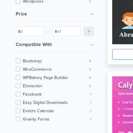
Wordpress
2
Digital Marketing
2
Price
Seo
2
Agency
2
_
$
$
Business
2
Modern
2
Compatible With
Medicine
2
Gutenberg Theme
2
Bootstrap
9
Magazine
2
WooCommerce
4
Saas Landing
1
WPBakery Page Builder
4
Product Landing
1
Elementor
2
Saas Theme
1
Facebook
1
Software Theme
1
Easy Digital Downloads
1
Jquery
1
Events Calendar
1
Startup
1
Gravity Forms
1
Startup Theme
1
Visual Composer
1