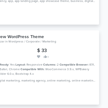
Tags: agency, app, app landing page, app showcase theme, business, digital marketing, digital studio, product landing, saas, saas landing, saas theme, seo, software theme, startup, startup theme
crew WordPress Theme
izar
in
Wordpress / Corporate / Marketing
$ 33
3
Ready:
Yes
Layout:
Responsive
Columns:
2
Compatible Browser:
IE11,
 Safari, Chrome
Compatible With:
WooCommerce 3.9.x, WPBakery
lder 6.0.x, Bootstrap 4.x
Tags: digital marketing, marketing agency, online marketing, online marketing company, seo, seo agency, seo businesssocial media agency, seo company, seo friendly, seo marketing agency, seo optimized wordpress theme, seo theme, seo wordpress, social media