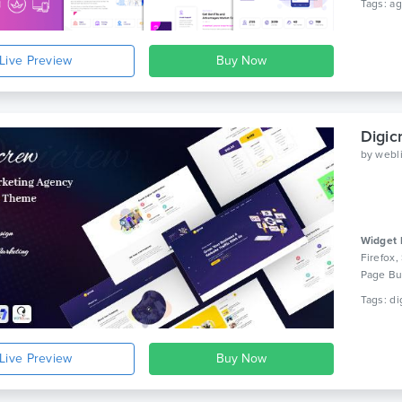
Live Preview
Digi
by
webl
Widget 
Firefox,
Page Bui
Live Preview