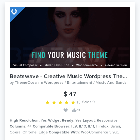
Beatswave - Creative Music Wordpress Theme
by
ThemeOcean
in
Wordpress / Entertainment / Music And Bands
$ 47
(1)
Sales 9
22
High Resolution:
Yes
Widget Ready:
Yes
Layout:
Responsive
Columns:
4+
Compatible Browser:
IE9, IE10, IE11, Firefox, Safari,
Opera, Chrome, Edge
Compatible With:
WooCommerce 3.9.x,
WooCommerce 3.8.x, WooCommerce 3.7.x, WooCommerce 3.6.x,