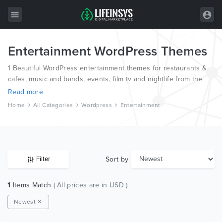
Entertainment WordPress Themes
All Items
1 Beautiful WordPress entertainment themes for restaurants &
Wordpress
cafes, music and bands, events, film tv and nightlife from the
world’s most professional authors.
HTML
Read more
Home
All Categories
Wordpress
Entertainment
Joomla
PrestaShop
Shopify
Sort by
Filter
Graphics
1
Items Match
( All prices are in USD )
Free Items
Newest ✕