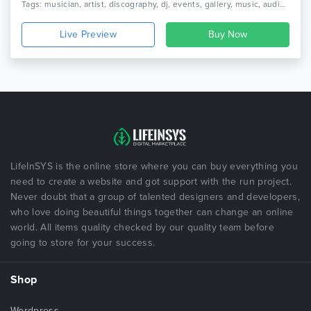
Tags: musician, artist, discography, dj, events, gallery, music, audio, player, responsive, shop, slider revolution, visual composer, wordpress theme, wpml
WooCommerce 3.5.x, WPBakery Page Builder 6.0.x, WPBakery Page
Builder 5.7.x, WPBakery Page Builder 5.6.x, WPBakery Page Builder
Live Preview
5.5.x, WPML, Bootstrap 3.x
LifeInSYS is the online store where you can buy everything you
need to create a website and got support with the run project.
Never doubt that a group of talented designers and developers,
who love doing beautiful things together can change an online
world. All items quality checked by our quality team before
going to store for your success.
Shop
Wordpress