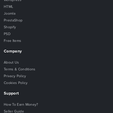
HTML
Joomla
PrestaShop
Shopify
PSD
Free Items
Company
About Us
Terms & Conditions
Privacy Policy
Cookies Policy
Support
How To Earn Money?
Seller Guide