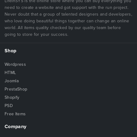
LifeInSYS is the online store where you can buy everything you
need to create a website and got support with the run project.
Never doubt that a group of talented designers and developers,
who love doing beautiful things together can change an online
world. All items quality checked by our quality team before
going to store for your success.
Shop
Wordpress
HTML
Joomla
PrestaShop
Shopify
PSD
Free Items
Company