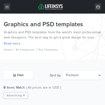
Graphics and PSD templates
All Items
Graphics and PSD templates from the world’s most professional
Wordpress
web designers. The best way to get a great design for your
new website.
HTML
Read more
Home
All Categories
Psd Templates
Joomla
PrestaShop
Shopify
Sort by
Filter
Graphics
0
Items Match
( All prices are in USD )
Free Items
Advertising ✕