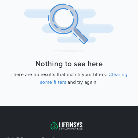
Nothing to see here
There are no results that match your filters.
Clearing
some filters
and try again.