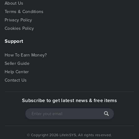
About Us
Terms & Conditions
Privacy Policy
Cookies Policy
Support
How To Earn Money?
Seller Guide
Help Center
Contact Us
Subscribe to get latest news & free items
© Copyright 2026 LifeInSYS, All rights reserved.