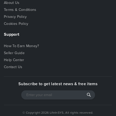
About Us
Terms & Conditions
Privacy Policy
Cookies Policy
Support
How To Earn Money?
Seller Guide
Help Center
Contact Us
Subscribe to get latest news & free items
© Copyright 2026 LifeInSYS, All rights reserved.