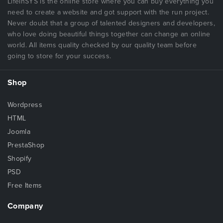
LifeInSYS is the online store where you can buy everything you
need to create a website and got support with the run project.
Never doubt that a group of talented designers and developers,
who love doing beautiful things together can change an online
world. All items quality checked by our quality team before
going to store for your success.
Shop
Wordpress
HTML
Joomla
PrestaShop
Shopify
PSD
Free Items
Company