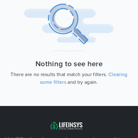
Nothing to see here
There are no results that match your filters.
Clearing
some filters
and try again.