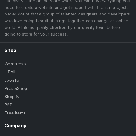
LifeInSYS is the online store where you can buy everything you
need to create a website and got support with the run project.
Never doubt that a group of talented designers and developers,
who love doing beautiful things together can change an online
world. All items quality checked by our quality team before
going to store for your success.
Shop
Wordpress
HTML
Joomla
PrestaShop
Shopify
PSD
Free Items
Company