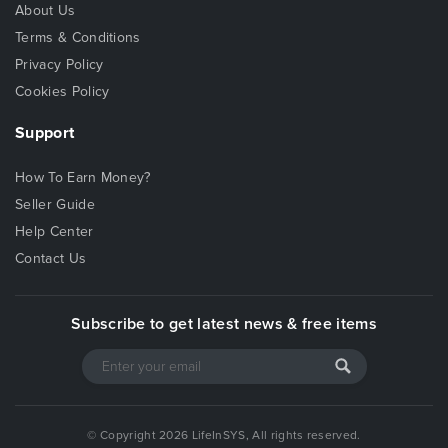
About Us
Terms & Conditions
Privacy Policy
Cookies Policy
Support
How To Earn Money?
Seller Guide
Help Center
Contact Us
Subscribe to get latest news & free items
© Copyright 2026 LifeInSYS, All rights reserved.