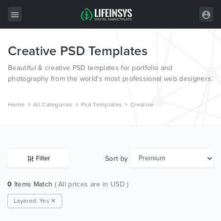
Creative PSD Templates
All Items
Beautiful & creative PSD templates for portfolio and
Wordpress
photography from the world’s most professional web designers.
HTML
Home
All Categories
Psd Templates
Creative
Joomla
PrestaShop
Shopify
Sort by
Filter
Graphics
0
Items Match
( All prices are in USD )
Free Items
Layered: Yes ✕