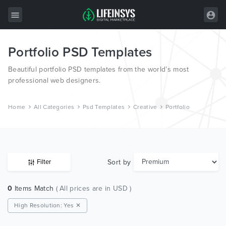
Portfolio PSD Templates
All Items
Beautiful portfolio PSD templates from the world’s most
Wordpress
professional web designers.
HTML
Home
All Categories
Psd Templates
Creative
Portfolio
Joomla
PrestaShop
Shopify
Sort by
Filter
Graphics
0
Items Match
( All prices are in USD )
Free Items
High Resolution: Yes ✕