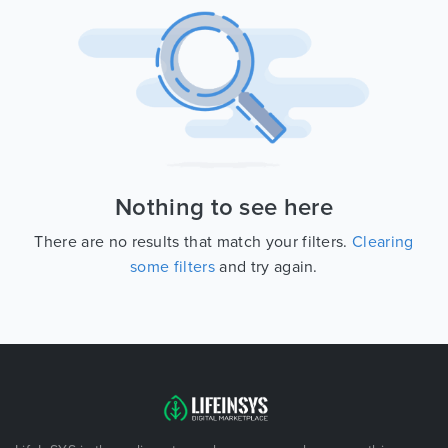
Nothing to see here
There are no results that match your filters.
Clearing
some filters
and try again.