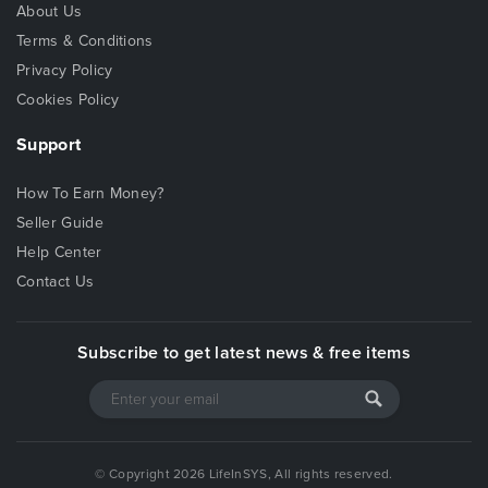
About Us
Terms & Conditions
Privacy Policy
Cookies Policy
Support
How To Earn Money?
Seller Guide
Help Center
Contact Us
Subscribe to get latest news & free items
© Copyright 2026 LifeInSYS, All rights reserved.