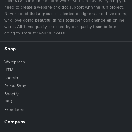
LifeInSYS is the online store where you can buy everything you
need to create a website and got support with the run project.
Never doubt that a group of talented designers and developers,
who love doing beautiful things together can change an online
world. All items quality checked by our quality team before
going to store for your success.
Shop
Wordpress
HTML
Joomla
PrestaShop
Shopify
PSD
Free Items
Company