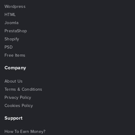
Wordpress
HTML
Joomla
PrestaShop
Shopify
PSD
Free Items
Company
About Us
Terms & Conditions
Privacy Policy
Cookies Policy
Support
How To Earn Money?