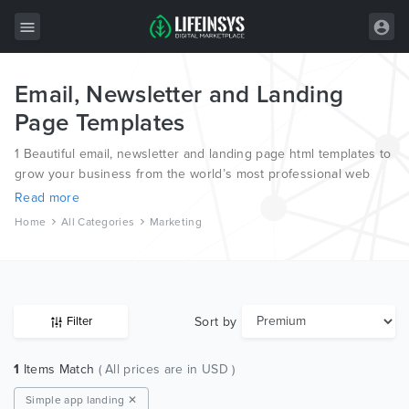
Email, Newsletter and Landing
All Items
Page Templates
Wordpress
1 Beautiful email, newsletter and landing page html templates to
HTML
grow your business from the world’s most professional web
designers and developers.
Read more
Joomla
Home
All Categories
Marketing
PrestaShop
Shopify
Graphics
Sort by
Filter
Free Items
1
Items Match
( All prices are in USD )
Simple app landing ✕