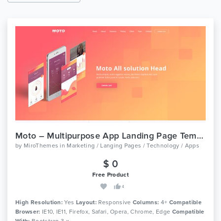
Moto – Multipurpose App Landing Page Template
by
MiroThemes
in
Marketing / Langing Pages / Technology / Apps
$ 0
Free Product
4
High Resolution:
Yes
Layout:
Responsive
Columns:
4+
Compatible
Browser:
IE10, IE11, Firefox, Safari, Opera, Chrome, Edge
Compatible