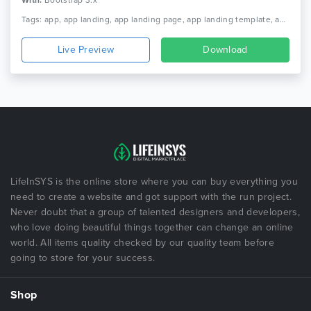
With:
Bootstrap 3.x
Tags: app, app landing, app landing page, app landing template, app showcase, app store, app template, app website, clean app landing, creative app landing page, landing page, mobile app landing page, modern app landing, simple app landing, video background
Live Preview
Download
LifeInSYS is the online store where you can buy everything you
need to create a website and got support with the run project.
Never doubt that a group of talented designers and developers,
who love doing beautiful things together can change an online
world. All items quality checked by our quality team before
going to store for your success.
Shop