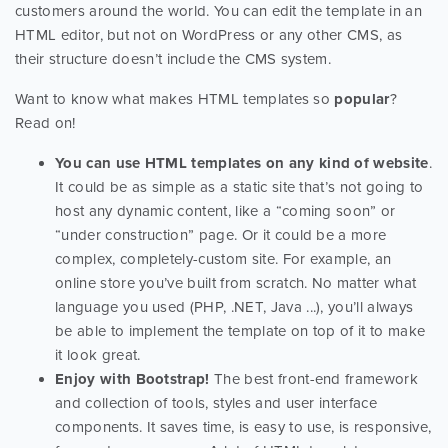
customers around the world. You can edit the template in an
HTML editor, but not on WordPress or any other CMS, as
their structure doesn’t include the CMS system.
Want to know what makes HTML templates so
popular
?
Read on!
You can use HTML templates on any kind of website
.
It could be as simple as a static site that’s not going to
host any dynamic content, like a “coming soon” or
“under construction” page. Or it could be a more
complex, completely-custom site. For example, an
online store you’ve built from scratch. No matter what
language you used (PHP, .NET, Java ...), you’ll always
be able to implement the template on top of it to make
it look great.
Enjoy with Bootstrap!
The best front-end framework
and collection of tools, styles and user interface
components. It saves time, is easy to use, is responsive,