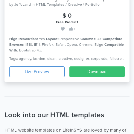
by
JeffoLand
in
HTML Templates / Creative / Portfolio
$ 0
Free Product
4
High Resolution:
Yes
Layout:
Responsive
Columns:
4+
Compatible
Browser:
IE10, IE11, Firefox, Safari, Opera, Chrome, Edge
Compatible
With:
Bootstrap 4.x
Tags: agency, fashion, clean, creative, designer, corporate, fullscreen, gallery, jquery, modern, personal, photography, portfolio, minimal, modern
Live Preview
Download
Look into our HTML templates
HTML website templates on LifeInSYS are loved by many of