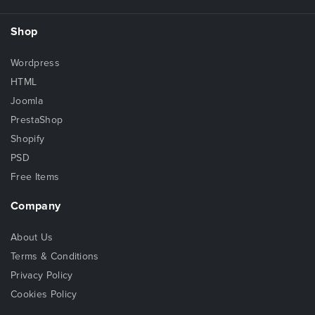
Shop
Wordpress
HTML
Joomla
PrestaShop
Shopify
PSD
Free Items
Company
About Us
Terms & Conditions
Privacy Policy
Cookies Policy