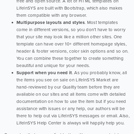
free and open source. A lot of HTML templates on
LifeInSYS are built with Bootstrap, which also makes
them compatible with any browser.
Multipurpose layouts and styles
. Most templates
come in different versions, so you don’t have to worry
that your site may look like a million other sites. One
template can have over 10+ different homepage styles,
header & footer versions, color skin options and so on.
You can combine these together to create something
beautiful and unique for your needs.
Support when you need it
. As you probably know, all
the items you see on sale on LifeInSYS Market are
hand-reviewed by our Quality team before they are
available on our sites and all items come with detailed
documentation on how to use the item but if you need
assistance with issues or any help, our authors will be
there to help out via LifeInSYS messages or email. Also,
LifeInSYS Help Center is always will happily help you.