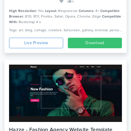
6
High Resolution:
Yes
Layout:
Responsive
Columns:
4+
Compatible
Browser:
IE10, IE11, Firefox, Safari, Opera, Chrome, Edge
Compatible
With:
Bootstrap 4.x
Tags: art, blog, collage, creative, fullscreen, gallery, minimal, personal website, photographer, photography, photos, portfolio, showcase
Live Preview
Download
Hazze - Fashion Agency Website Template