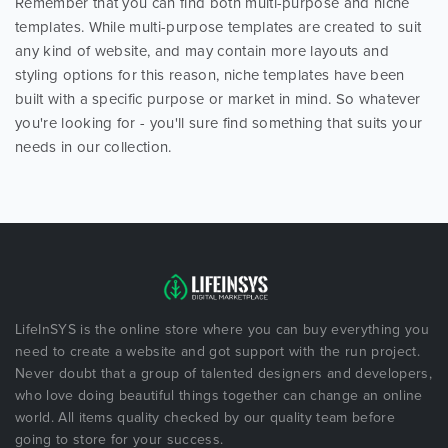
Remember that you can find both multi-purpose and niche
templates. While multi-purpose templates are created to suit
any kind of website, and may contain more layouts and
styling options for this reason, niche templates have been
built with a specific purpose or market in mind. So whatever
you're looking for - you'll sure find something that suits your
needs in our collection.
LifeInSYS is the online store where you can buy everything you
need to create a website and got support with the run project.
Never doubt that a group of talented designers and developers,
who love doing beautiful things together can change an online
world. All items quality checked by our quality team before
going to store for your success.