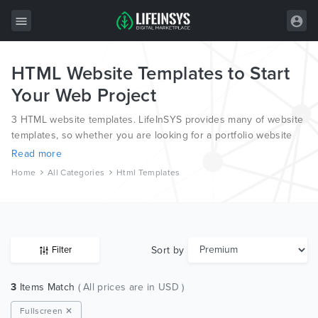
HTML Website Templates to Start
All Items
Your Web Project
Wordpress
3 HTML website templates. LifeInSYS provides many of website
HTML
templates, so whether you are looking for a portfolio website
template, a photography website template or a blog template,
Read more
Joomla
we have all bases covered.
Home
All Categories
Html Templates
PrestaShop
Shopify
Graphics
Sort by
Filter
Free Items
3
Items Match
( All prices are in USD )
Fullscreen ✕