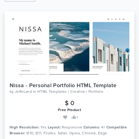
Nissa - Personal Portfolio HTML Template
by
JeffoLand
in
HTML Templates / Creative / Portfolio
$ 0
Free Product
9
High Resolution:
Yes
Layout:
Responsive
Columns:
4+
Compatible
Browser:
IE10, IE11, Firefox, Safari, Opera, Chrome, Edge