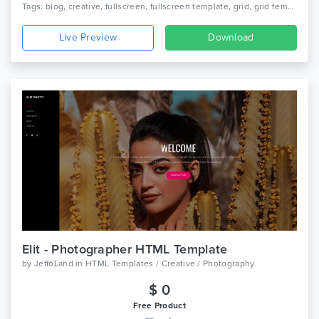
Tags: blog, creative, fullscreen, fullscreen template, grid, grid template, html, modern, photography, photography html template, portfolio, responsive, portfolio, slider
Live Preview
Download
Elit - Photographer HTML Template
by
JeffoLand
in
HTML Templates / Creative / Photography
$ 0
Free Product