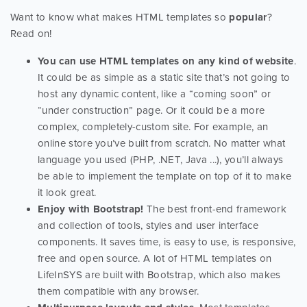
Want to know what makes HTML templates so
popular
?
Read on!
You can use HTML templates on any kind of website
.
It could be as simple as a static site that’s not going to
host any dynamic content, like a “coming soon” or
“under construction” page. Or it could be a more
complex, completely-custom site. For example, an
online store you’ve built from scratch. No matter what
language you used (PHP, .NET, Java ...), you’ll always
be able to implement the template on top of it to make
it look great.
Enjoy with Bootstrap!
The best front-end framework
and collection of tools, styles and user interface
components. It saves time, is easy to use, is responsive,
free and open source. A lot of HTML templates on
LifeInSYS are built with Bootstrap, which also makes
them compatible with any browser.