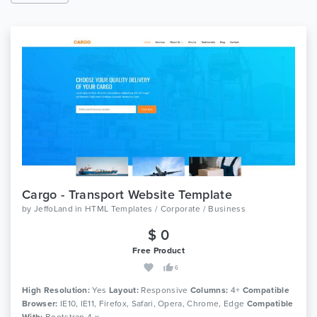
Cargo - Transport Website Template
by
JeffoLand
in
HTML Templates / Corporate / Business
$ 0
Free Product
6
High Resolution:
Yes
Layout:
Responsive
Columns:
4+
Compatible
Browser:
IE10, IE11, Firefox, Safari, Opera, Chrome, Edge
Compatible