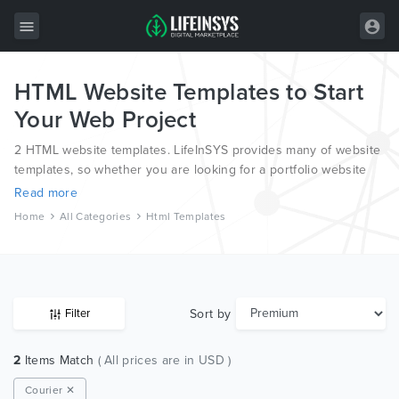
HTML Website Templates to Start
All Items
Your Web Project
Wordpress
2 HTML website templates. LifeInSYS provides many of website
HTML
templates, so whether you are looking for a portfolio website
template, a photography website template or a blog template,
Read more
Joomla
we have all bases covered.
Home
All Categories
Html Templates
PrestaShop
Shopify
Graphics
Sort by
Filter
Free Items
2
Items Match
( All prices are in USD )
Courier ✕