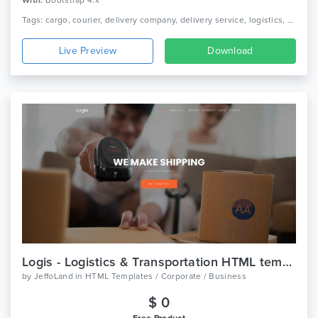
With:
Bootstrap 4.x
Tags: cargo, courier, delivery company, delivery service, logistics, packaging, shipment, shipping company, truck, trucking, transport, transport company, transportation
Live Preview
Download
Logis - Logistics & Transportation HTML template
by
JeffoLand
in
HTML Templates / Corporate / Business
$ 0
Free Product