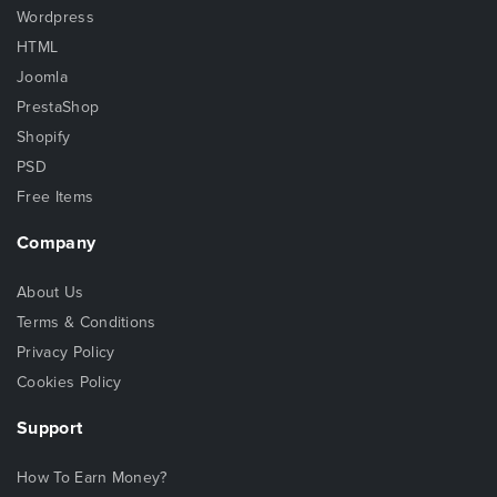
Wordpress
HTML
Joomla
PrestaShop
Shopify
PSD
Free Items
Company
About Us
Terms & Conditions
Privacy Policy
Cookies Policy
Support
How To Earn Money?