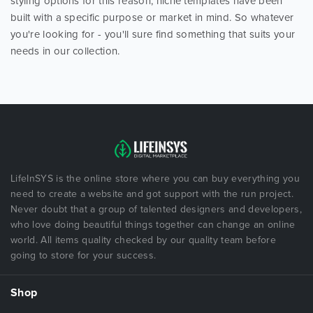
styling options for this reason, niche templates have been
built with a specific purpose or market in mind. So whatever
you're looking for - you'll sure find something that suits your
needs in our collection.
LifeInSYS is the online store where you can buy everything you
need to create a website and got support with the run project.
Never doubt that a group of talented designers and developers,
who love doing beautiful things together can change an online
world. All items quality checked by our quality team before
going to store for your success.
Shop