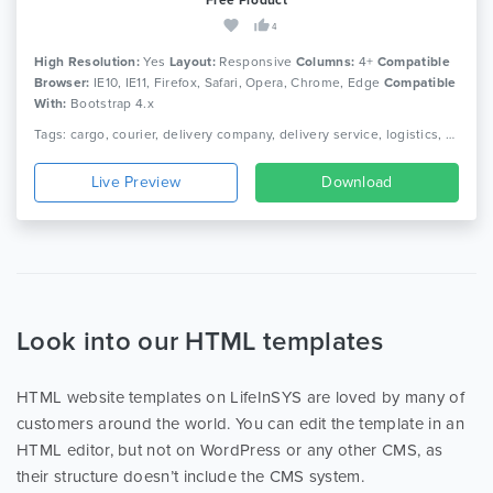
4
High Resolution:
Yes
Layout:
Responsive
Columns:
4+
Compatible
Browser:
IE10, IE11, Firefox, Safari, Opera, Chrome, Edge
Compatible
With:
Bootstrap 4.x
Tags: cargo, courier, delivery company, delivery service, logistics, packaging, shipment, shipping company, truck, trucking, transport, transport company, transportation
Live Preview
Download
Look into our HTML templates
HTML website templates on LifeInSYS are loved by many of
customers around the world. You can edit the template in an
HTML editor, but not on WordPress or any other CMS, as
their structure doesn’t include the CMS system.