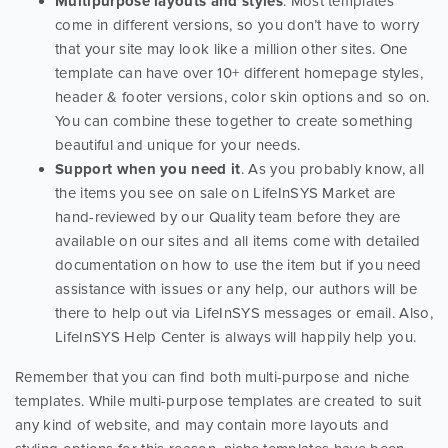
Multipurpose layouts and styles
. Most templates
come in different versions, so you don’t have to worry
that your site may look like a million other sites. One
template can have over 10+ different homepage styles,
header & footer versions, color skin options and so on.
You can combine these together to create something
beautiful and unique for your needs.
Support when you need it
. As you probably know, all
the items you see on sale on LifeInSYS Market are
hand-reviewed by our Quality team before they are
available on our sites and all items come with detailed
documentation on how to use the item but if you need
assistance with issues or any help, our authors will be
there to help out via LifeInSYS messages or email. Also,
LifeInSYS Help Center is always will happily help you.
Remember that you can find both multi-purpose and niche
templates. While multi-purpose templates are created to suit
any kind of website, and may contain more layouts and