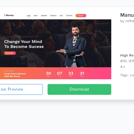
Manup
by
Jeff
High Re
IE10, IE
4.x
Live Preview
Download