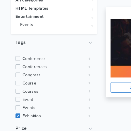
All categories
1
HTML Templates
1
Entertainment
1
Events
1
Tags
Conference
1
Conferences
1
Congress
1
Course
1
Courses
1
Event
1
Events
1
Exhibition
1
Landing Page
1
Price