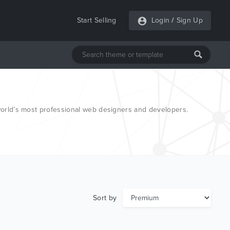
Start Selling
Login
/
Sign Up
 world’s most professional web designers and developers.
Sort by