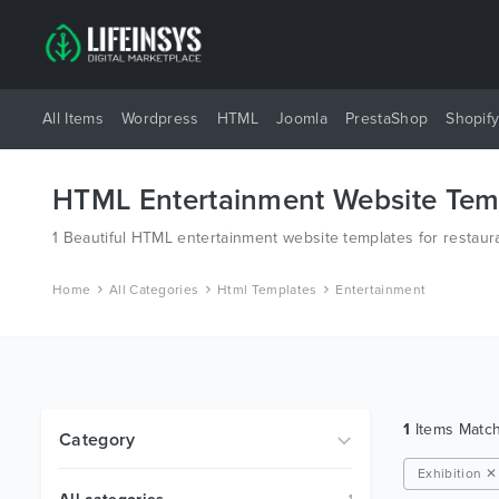
All Items
Wordpress
HTML
Joomla
PrestaShop
Shopif
HTML Entertainment Website Tem
1 Beautiful HTML entertainment website templates for restaura
Home
All Categories
Html Templates
Entertainment
1
Items Matc
Category
Exhibition ✕