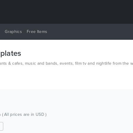
y
Graphics
Free Items
plates
nts & cafes, music and bands, events, film tv and nightlife from the
h
( All prices are in USD )