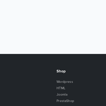
Shop
Wordpress
HTML
Joomla
PrestaShop