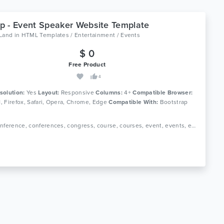
 - Event Speaker Website Template
oLand
in
HTML Templates / Entertainment / Events
$ 0
Free Product
4
solution:
Yes
Layout:
Responsive
Columns:
4+
Compatible Browser:
11, Firefox, Safari, Opera, Chrome, Edge
Compatible With:
Bootstrap
Tags: conference, conferences, congress, course, courses, event, events, exhibition, landing page, marketing, meeting, schedule, seminar, speakers, webinar