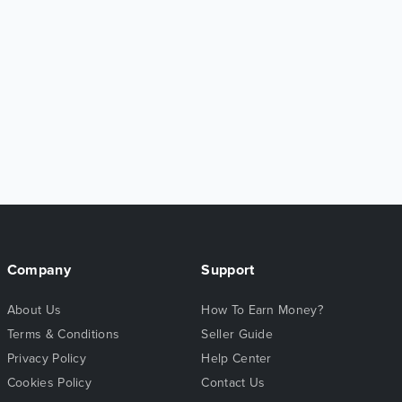
Company
Support
About Us
How To Earn Money?
Terms & Conditions
Seller Guide
Privacy Policy
Help Center
Cookies Policy
Contact Us