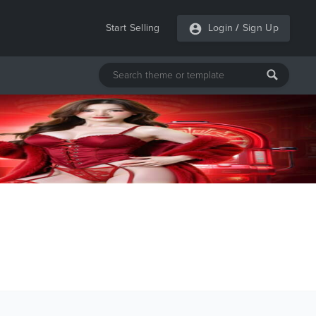
Start Selling
Login
/
Sign Up