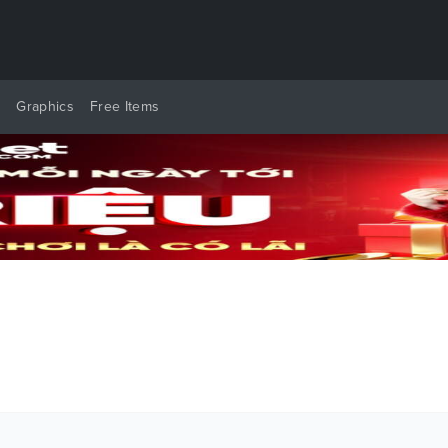
y
Graphics
Free Items