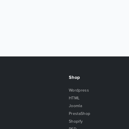
Shop
Wordpress
HTML
Joomla
PrestaShop
Shopify