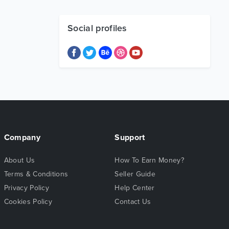
Social profiles
Company
Support
About Us
How To Earn Money?
Terms & Conditions
Seller Guide
Privacy Policy
Help Center
Cookies Policy
Contact Us