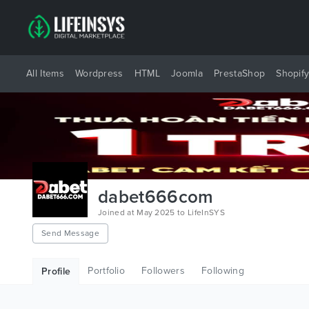
All Items
Wordpress
HTML
Joomla
PrestaShop
Shopif
dabet666com
Joined at May 2025 to LifeInSYS
Send Message
Portfolio
Followers
Following
Profile