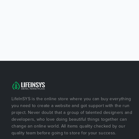
LifeInSYS is the online store where you can buy everything
you need to create a website and got support with the run
project. Never doubt that a group of talented designers and
developers, who love doing beautiful things together can
change an online world. All items quality checked by our
quality team before going to store for your success.