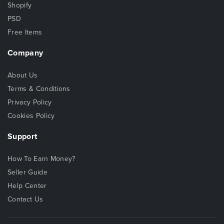
Shopify
PSD
Free Items
Company
About Us
Terms & Conditions
Privacy Policy
Cookies Policy
Support
How To Earn Money?
Seller Guide
Help Center
Contact Us