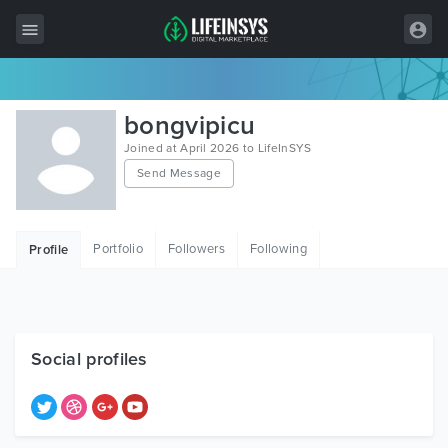
All Items
bongvipicu
Wordpress
Joined at April 2026 to LifeInSYS
Send Message
HTML
Joomla
Portfolio
Followers
Following
Profile
PrestaShop
Shopify
Graphics
Social profiles
Free Items