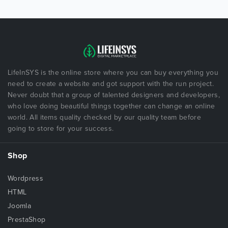
LifeInSYS is the online store where you can buy everything you
need to create a website and got support with the run project.
Never doubt that a group of talented designers and developers,
who love doing beautiful things together can change an online
world. All items quality checked by our quality team before
going to store for your success.
Shop
Wordpress
HTML
Joomla
PrestaShop