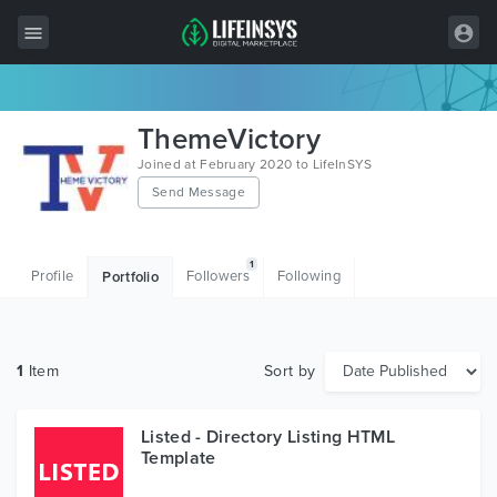
All Items
ThemeVictory
Wordpress
Joined at February 2020 to LifeInSYS
Send Message
HTML
Joomla
1
Profile
Followers
Following
Portfolio
PrestaShop
Shopify
1
Item
Sort by
Graphics
Free Items
Listed - Directory Listing HTML
Template