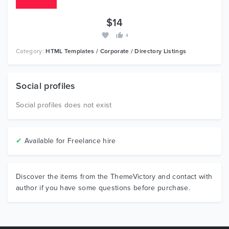
$14
4
Category:
HTML Templates / Corporate / Directory Listings
Social profiles
Social profiles does not exist
✔
Available for Freelance hire
Discover the items from the ThemeVictory and contact with
author if you have some questions before purchase.