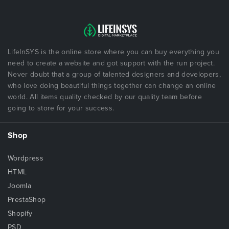
LifeInSYS is the online store where you can buy everything you
need to create a website and got support with the run project.
Never doubt that a group of talented designers and developers,
who love doing beautiful things together can change an online
world. All items quality checked by our quality team before
going to store for your success.
Shop
Wordpress
HTML
Joomla
PrestaShop
Shopify
PSD