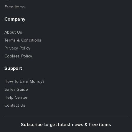
Free Items
Company
About Us
Terms & Conditions
Privacy Policy
Cookies Policy
Support
How To Earn Money?
Seller Guide
Help Center
Contact Us
Subscribe to get latest news & free items