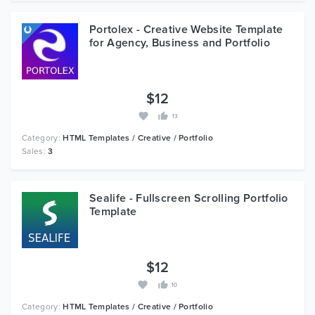
Portolex - Creative Website Template
for Agency, Business and Portfolio
$12
13
Category:
HTML Templates / Creative / Portfolio
Sales:
3
Sealife - Fullscreen Scrolling Portfolio
Template
$12
10
Category:
HTML Templates / Creative / Portfolio