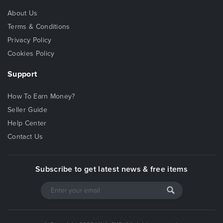
About Us
Terms & Conditions
Privacy Policy
Cookies Policy
Support
How To Earn Money?
Seller Guide
Help Center
Contact Us
Subscribe to get latest news & free items