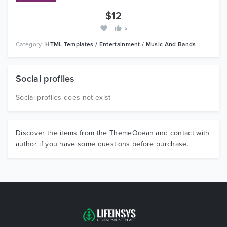
$12
5
Category:
HTML Templates / Entertainment / Music And Bands
Social profiles
Social profiles does not exist
Discover the items from the ThemeOcean and contact with
author if you have some questions before purchase.