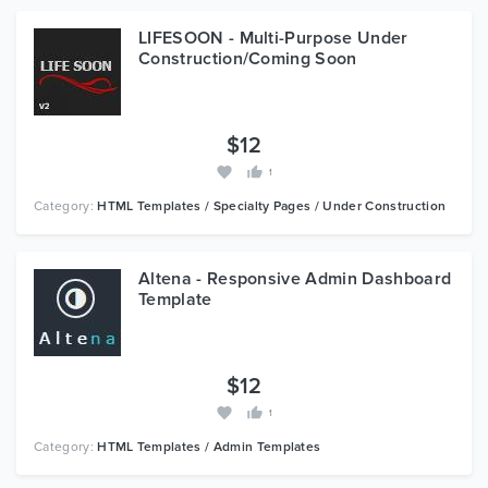
LIFESOON - Multi-Purpose Under
Construction/Coming Soon
$12
1
Category:
HTML Templates / Specialty Pages / Under Construction
Altena - Responsive Admin Dashboard
Template
$12
1
Category:
HTML Templates / Admin Templates