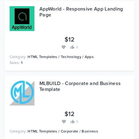
AppWorld - Responsive App Landing
Page
$12
2
Category:
HTML Templates / Technology / Apps
Sales:
1
MLBUILD - Corporate and Business
Template
$12
3
Category:
HTML Templates / Corporate / Business