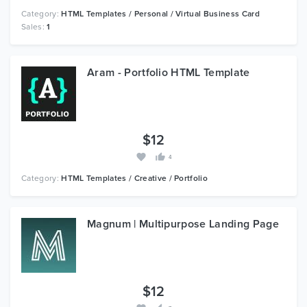
Category:
HTML Templates / Personal / Virtual Business Card
Sales:
1
Aram - Portfolio HTML Template
$12
4
Category:
HTML Templates / Creative / Portfolio
Magnum | Multipurpose Landing Page
$12