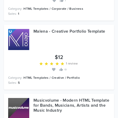
7
Category:
HTML Templates / Corporate / Business
Sales:
1
Malena - Creative Portfolio Template
$12
1 review
13
Category:
HTML Templates / Creative / Portfolio
Sales:
5
Musicvolume - Modern HTML Template
for Bands, Musicians, Artists and the
Music Industry