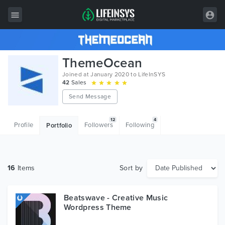
All Items
ThemeOcean
Wordpress
Joined at January 2020 to LifeInSYS
42
Sales
HTML
Send Message
Joomla
12
4
Profile
Followers
Following
Portfolio
PrestaShop
Shopify
16
Items
Sort by
Graphics
Free Items
Beatswave - Creative Music
Wordpress Theme