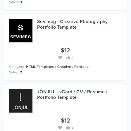
Sales:
3
Sevimeg - Creative Photography
Portfolio Template
$12
4
Category:
HTML Templates / Creative / Portfolio
Sales:
2
JONJUL - vCard / CV / Resume /
Portfolio Template
$12
8