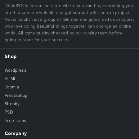
LifeInSYS is the online store where you can buy everything you
need to create a website and got support with the run project.
Never doubt that a group of talented designers and developers,
who love doing beautiful things together can change an online
world. All items quality checked by our quality team before
going to store for your success.
Shop
Wordpress
HTML
Joomla
PrestaShop
Shopify
PSD
Free Items
Company