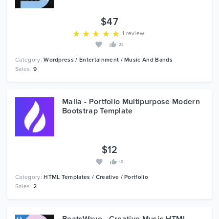
$47
1 review
22
Category:
Wordpress / Entertainment / Music And Bands
Sales:
9
Malia - Portfolio Multipurpose Modern
Bootstrap Template
$12
16
Category:
HTML Templates / Creative / Portfolio
Sales:
2