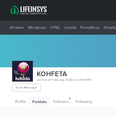
All Items
Wordpress
HTML
Joomla
PrestaShop
Shopif
KOHFETA
Joined at February 2020 to LifeInSYS
Send Message
1
Profile
Followers
Following
Portfolio