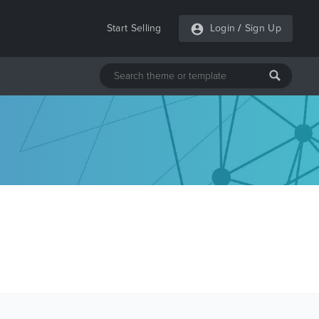
Start Selling
Login
/
Sign Up