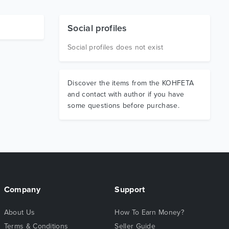
Social profiles
Social profiles does not exist
Discover the items from the KOHFETA
and contact with author if you have
some questions before purchase.
Company
Support
About Us
How To Earn Money?
Terms & Conditions
Seller Guide