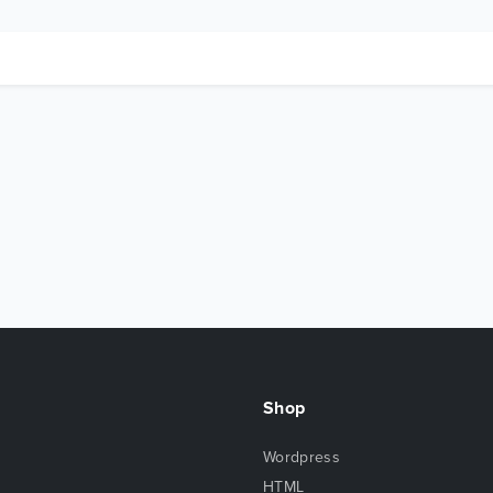
Shop
Wordpress
HTML