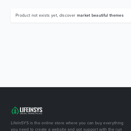
Product not exists yet, discover
market beautiful themes
LifeInSYS is the online store where you can buy everything
you need to create a website and got support with the run