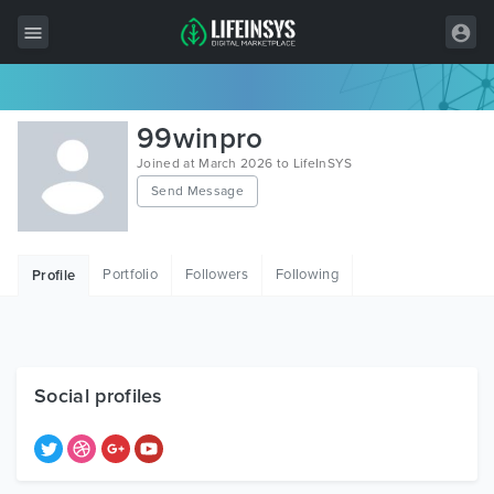
All Items
99winpro
Wordpress
Joined at March 2026 to LifeInSYS
Send Message
HTML
Joomla
Portfolio
Followers
Following
Profile
PrestaShop
Shopify
Graphics
Social profiles
Free Items