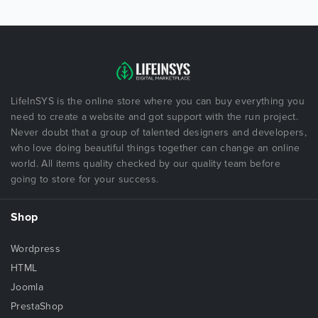
LifeInSYS is the online store where you can buy everything you
need to create a website and got support with the run project.
Never doubt that a group of talented designers and developers,
who love doing beautiful things together can change an online
world. All items quality checked by our quality team before
going to store for your success.
Shop
Wordpress
HTML
Joomla
PrestaShop