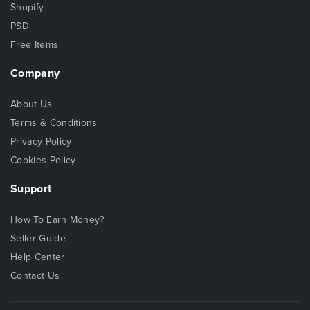
Shopify
PSD
Free Items
Company
About Us
Terms & Conditions
Privacy Policy
Cookies Policy
Support
How To Earn Money?
Seller Guide
Help Center
Contact Us