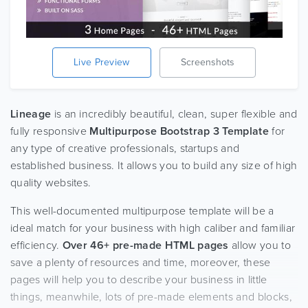
Live Preview
Screenshots
Lineage
is an incredibly beautiful, clean, super flexible and
fully responsive
Multipurpose Bootstrap 3 Template
for
any type of creative professionals, startups and
established business. It allows you to build any size of high
quality websites.
This well-documented multipurpose template will be a
ideal match for your business with high caliber and familiar
efficiency.
Over 46+ pre-made HTML pages
allow you to
save a plenty of resources and time, moreover, these
pages will help you to describe your business in little
things, meanwhile, lots of pre-made elements and blocks,