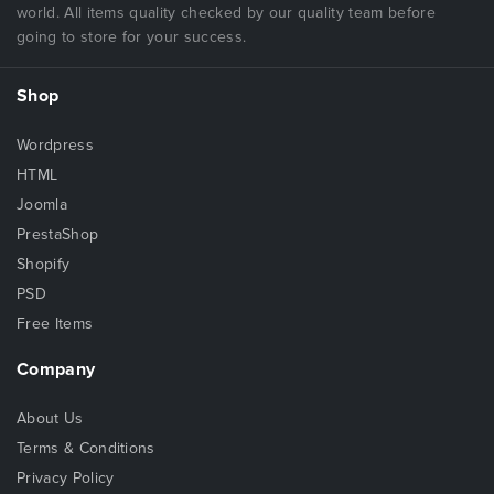
Aesthetic Page loader and page transitions
world. All items quality checked by our quality team before
Fast page loading
going to store for your success.
Very lightweight
Easy to use and customizable as well as reusable
Shop
codes
Developer friendly, well-commented, structured fully
Wordpress
customizable codes
HTML
Well crafted offline and online documentation with
Joomla
better understanding of template code and features
PrestaShop
Cross Browser Compatibility: Firefox, Chrome, Safari,
Shopify
Opera, IE10, IE11, Internet Edge
PSD
Touch enabled pinch to zoom image pop-ups which
Free Items
can be viewed as fullscreen and can be shared
directly
Company
Notes
About Us
This is a
Plain HTML template
, not a WordPress or
Terms & Conditions
any other CMS theme. So,
please be sure before
Privacy Policy