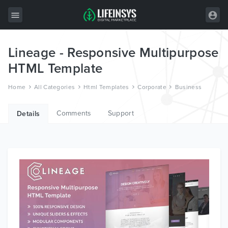
Lineage - Responsive Multipurpose
All Items
HTML Template
Wordpress
Home
All Categories
Html Templates
Corporate
Business
HTML
Comments
Support
Joomla
Details
PrestaShop
Shopify
Graphics
Free Items