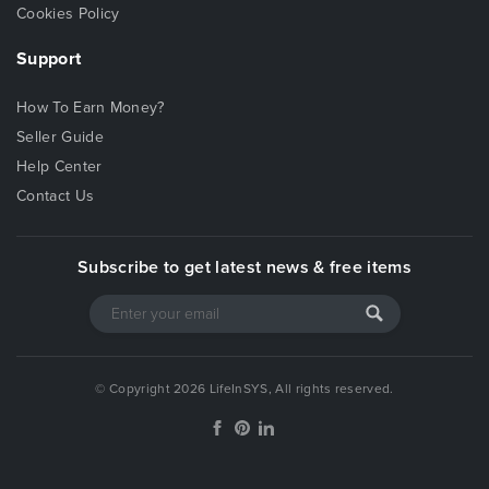
purchasing this template
.
Cookies Policy
Images
and
videos
used in the demo
are not
Support
included
in the Downloaded Package. All credits are
included in the documentation. We provide
How To Earn Money?
placeholder images with recommended image size
Seller Guide
mentioned on it.
Help Center
All jQuery Plugins like Isotope, Slider Pro, Swiper
Slider, Photoswipe etc included in the template are
Contact Us
full featured and will work properly right out of the
box. For more information, checkout the
Subscribe to get latest news & free items
corresponding documentation provided by the
plugins author.
Lineage comes with a
detailed documentation
. If
you have any further questions, please contact us.
We’ll be glad to help you!
© Copyright 2026 LifeInSYS, All rights reserved.
Lineage has an
Online Documentation
available.
Click here
to go to the Online Documentation.
Sources & Credits