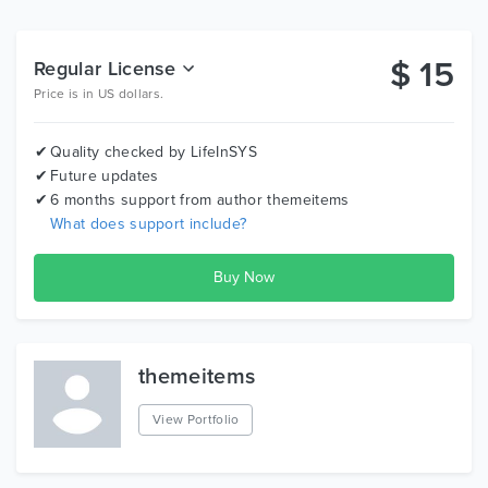
Variations of Blog and Portfolio alongside lots of page
types
Functional contact and quote form that works out of
$
15
Regular License
the box
Price is in US dollars.
Beautiful and stylish Icons
Smart Header that detects mouse scrolling
Quality checked by LifeInSYS
Modular components built on SASS
Future updates
6 months support from author
themeitems
Full Features List
What does support include?
Based on Bootstrap 3.3.7
Extremely Responsive design and mobile friendly
Built on SASS for full style control
3 elegant home page demos each of which can be
treated as one page home
themeitems
47 pre-made HTML pages
Pre-made unique elements with different styles
View Portfolio
Beautiful intelligent and smart navigation menu with
dropdown support and active page detection