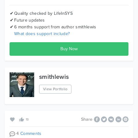
AppStudio is your trusted technology partner. Contact
us to discuss your project:-
Quality checked by LifeInSYS
Future updates
Email:
info@appstudio.ca
6 months support from author
smithlewis
What does support include?
Phone: 1(800)-352-9138
Website:
https://www.appstudio.ca/
smithlewis
View Portfolio
Share
13
4
Comments