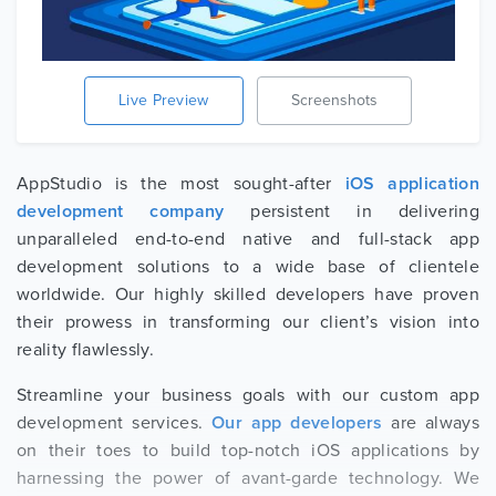
Live Preview
Screenshots
AppStudio is the most sought-after
iOS application
development company
persistent in delivering
unparalleled end-to-end native and full-stack app
development solutions to a wide base of clientele
worldwide. Our highly skilled developers have proven
their prowess in transforming our client’s vision into
reality flawlessly.
Streamline your business goals with our custom app
development services.
Our app developers
are always
on their toes to build top-notch iOS applications by
harnessing the power of avant-garde technology. We