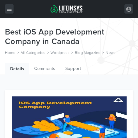
Best iOS App Development
All Items
Company in Canada
Wordpress
Home
All Categories
Wordpress
Blog Magazine
News
HTML
Comments
Support
Joomla
Details
PrestaShop
Shopify
Graphics
Free Items