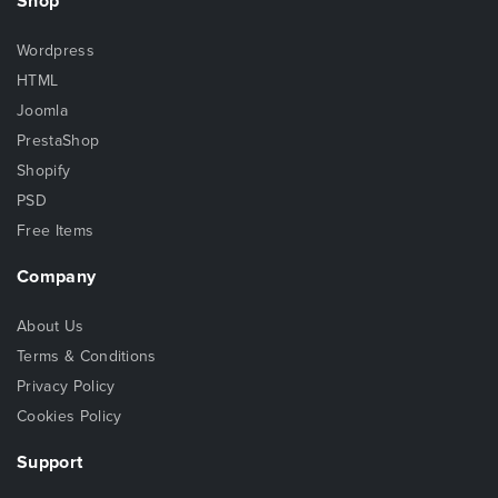
Shop
Wordpress
HTML
Joomla
PrestaShop
Shopify
PSD
Free Items
Company
About Us
Terms & Conditions
Privacy Policy
Cookies Policy
Support