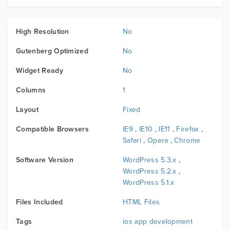
High Resolution
No
Gutenberg Optimized
No
Widget Ready
No
Columns
1
Layout
Fixed
Compatible Browsers
IE9
,
IE10
,
IE11
,
Firefox
,
Safari
,
Opera
,
Chrome
Software Version
WordPress 5.3.x
,
WordPress 5.2.x
,
WordPress 5.1.x
Files Included
HTML Files
Tags
ios app development