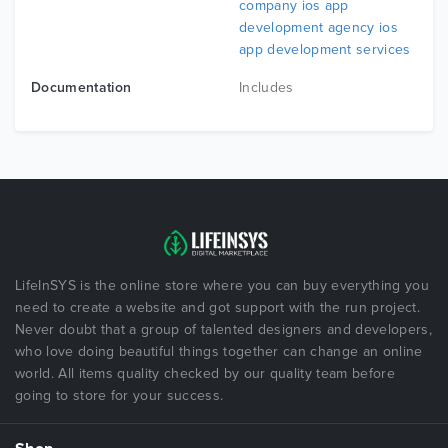
company ios app
development agency ios
app development services
Documentation
Includes
LifeInSYS is the online store where you can buy everything you
need to create a website and got support with the run project.
Never doubt that a group of talented designers and developers,
who love doing beautiful things together can change an online
world. All items quality checked by our quality team before
going to store for your success.