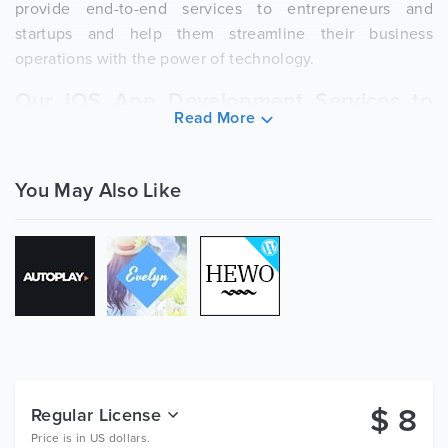
provide end-to-end services to entrepreneurs and
startups and help them streamline their business
operations with the power of technology.
Our iOS App Development Services to
Read More
Bank on:
iPad Application Development Company
You May Also Like
Mac App Development Services
Our Wide Range of
App
Development
Services Include:
Mobile Application Development Agency
Android App Development Company
E-Commerce App Development
$
8
Regular License
Healthcare App Development Services
Price is in US dollars.