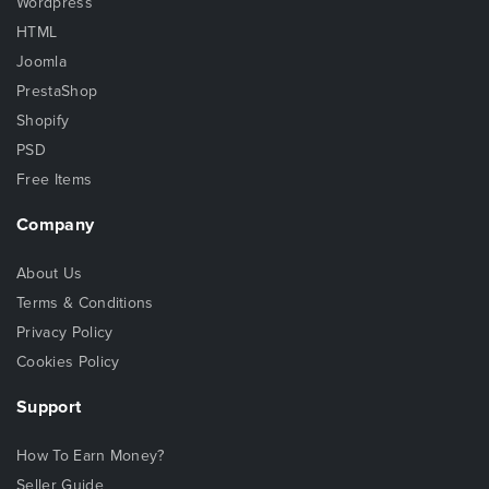
Wordpress
HTML
Joomla
PrestaShop
Shopify
PSD
Free Items
Company
About Us
Terms & Conditions
Privacy Policy
Cookies Policy
Support
How To Earn Money?
Seller Guide