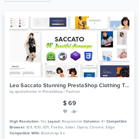
Leo Saccato Stunning PrestaShop Clothing Theme
by
apollotheme
in
PrestaShop / Fashion
$ 69
1
High Resolution:
Yes
Layout:
Responsive
Columns:
4+
Compatible
Browser:
IE9, IE10, IE11, Firefox, Safari, Opera, Chrome, Edge
Compatible With:
Bootstrap 4.x