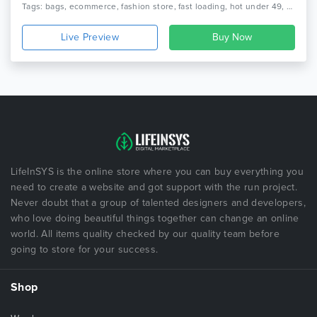
Tags: bags, ecommerce, fashion store, fast loading, hot under 49, new bestsellers, prestashop clothing theme, prestashop theme, rising stars, seo optimize, top clean items, top prestashop fashion themes, weekly bestsellers
Live Preview
LifeInSYS is the online store where you can buy everything you
need to create a website and got support with the run project.
Never doubt that a group of talented designers and developers,
who love doing beautiful things together can change an online
world. All items quality checked by our quality team before
going to store for your success.
Shop