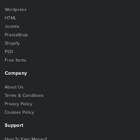
Wordpress
HTML
Joomla
PrestaShop
Shopify
PSD
Free Items
Company
About Us
Terms & Conditions
Privacy Policy
Cookies Policy
Support
How To Earn Money?