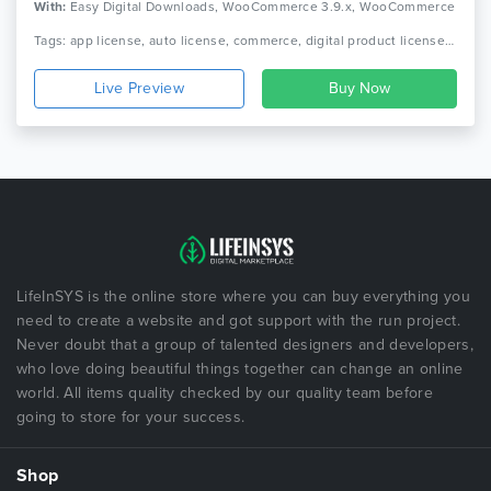
With:
Easy Digital Downloads, WooCommerce 3.9.x, WooCommerce
3.8.x, WooCommerce 3.7.x, WooCommerce 3.6.x, WooCommerce
Tags: app license, auto license, commerce, digital product license, license manager, licenser, php license, php licenser, product license, theme license, woocommerce license manger, woocommerce product license, wordpress license manager, wordpress plugin license
3.5.x, WooCommerce 3.4.x
Live Preview
LifeInSYS is the online store where you can buy everything you
need to create a website and got support with the run project.
Never doubt that a group of talented designers and developers,
who love doing beautiful things together can change an online
world. All items quality checked by our quality team before
going to store for your success.
Shop