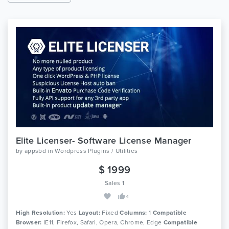
Elite Licenser- Software License Manager
by
appsbd
in
Wordpress Plugins / Utilities
$ 1999
Sales 1
4
High Resolution:
Yes
Layout:
Fixed
Columns:
1
Compatible
Browser:
IE11, Firefox, Safari, Opera, Chrome, Edge
Compatible