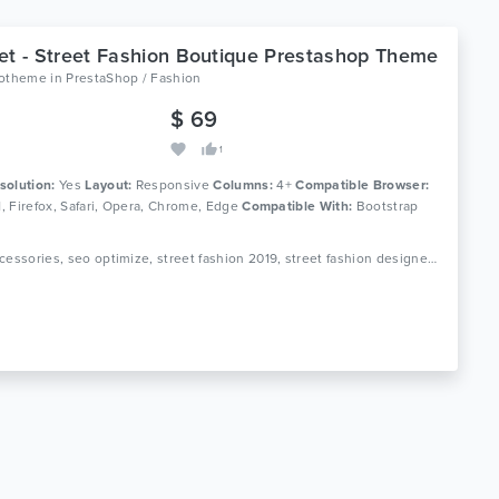
et - Street Fashion Boutique Prestashop Theme
lotheme
in
PrestaShop / Fashion
$ 69
1
solution:
Yes
Layout:
Responsive
Columns:
4+
Compatible Browser:
11, Firefox, Safari, Opera, Chrome, Edge
Compatible With:
Bootstrap
Tags: accessories, seo optimize, street fashion 2019, street fashion designers, street fashion dress up, street fashion men, street fashion style trends, street style fashion prestashop, streetwear, xstreet fashion prestashop