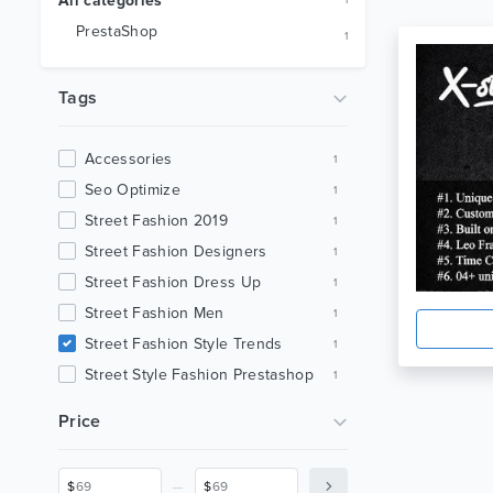
All categories
1
PrestaShop
1
Tags
Accessories
1
Seo Optimize
1
Street Fashion 2019
1
Street Fashion Designers
1
Street Fashion Dress Up
1
Street Fashion Men
1
Street Fashion Style Trends
1
Street Style Fashion Prestashop
1
Streetwear
1
Price
Xstreet Fashion Prestashop
1
_
$
$