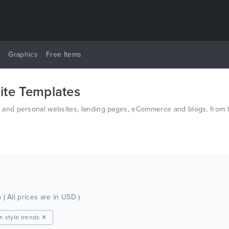
y
Graphics
Free Items
te Templates
nd personal websites, landing pages, eCommerce and blogs, from th
d PSD.
h
( All prices are in USD )
on style trends ✕