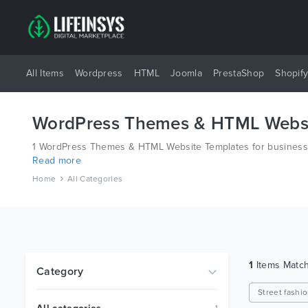
All Items
Wordpress
HTML
Joomla
PrestaShop
Shopif
WordPress Themes & HTML Websi
1 WordPress Themes & HTML Website Templates for business a
Read more
platforms like Wordpress, Joomla, Magento, also on HTML an
Home
All Categories
1
Items Matc
Category
Street fashi