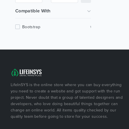
Compatible With
Bootstrap
1
LifeInSYS is the online store where you can buy everything
you need to create a website and got support with the run
project. Never doubt that a group of talented designers and
developers, who love doing beautiful things together can
change an online world. All items quality checked by our
quality team before going to store for your success.