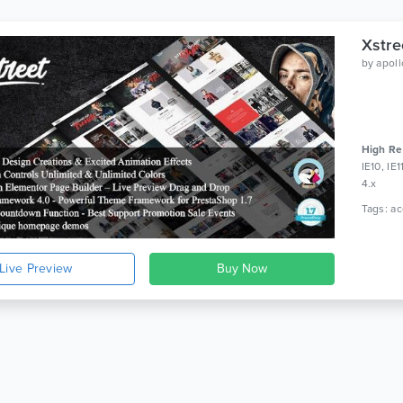
Xstre
by
apol
High Re
IE10, IE
4.x
Live Preview