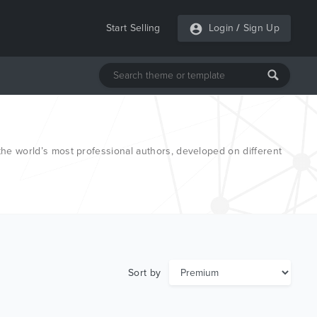
Start Selling
Login
/
Sign Up
e world’s most professional authors, developed on different
Sort by