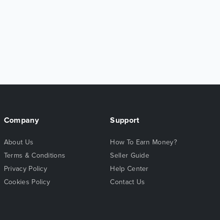
Company
Support
About Us
How To Earn Money?
Terms & Conditions
Seller Guide
Privacy Policy
Help Center
Cookies Policy
Contact Us