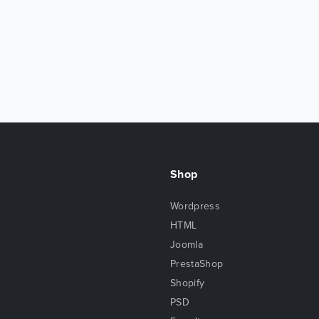
Shop
Wordpress
HTML
Joomla
PrestaShop
Shopify
PSD