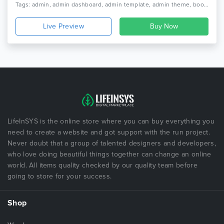
Tags: admin, admin dashboard, admin template, admin theme, bootstrap, bootstrap 4, bootstrap admin, bootstrap admin template, bootstrap admin theme, bootstrap dashboard, clean design, dashboard template, minimal dashboard, responsive
Live Preview
LifeInSYS is the online store where you can buy everything you
need to create a website and got support with the run project.
Never doubt that a group of talented designers and developers,
who love doing beautiful things together can change an online
world. All items quality checked by our quality team before
going to store for your success.
Shop