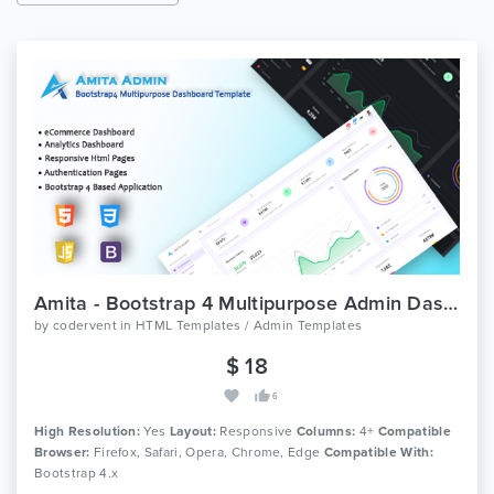
Amita - Bootstrap 4 Multipurpose Admin Dashboard Template
by
codervent
in
HTML Templates / Admin Templates
$ 18
6
High Resolution:
Yes
Layout:
Responsive
Columns:
4+
Compatible
Browser:
Firefox, Safari, Opera, Chrome, Edge
Compatible With:
Bootstrap 4.x