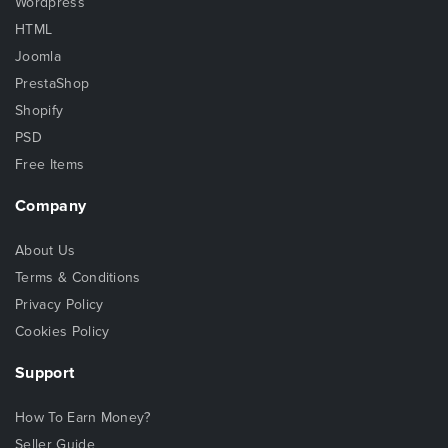
Wordpress
HTML
Joomla
PrestaShop
Shopify
PSD
Free Items
Company
About Us
Terms & Conditions
Privacy Policy
Cookies Policy
Support
How To Earn Money?
Seller Guide