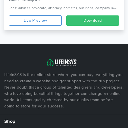
With:
Bootstrap 4.x
Tags: adviser, advocate, attorney, barrister, business, company law, consultant, corporate, finance, law, law firm, lawyer, legal, legal adviser, solicitor
Live Preview
Download
LifeInSYS is the online store where you can buy everything you
need to create a website and got support with the run project.
Never doubt that a group of talented designers and developers,
who love doing beautiful things together can change an online
world. All items quality checked by our quality team before
going to store for your success.
Shop