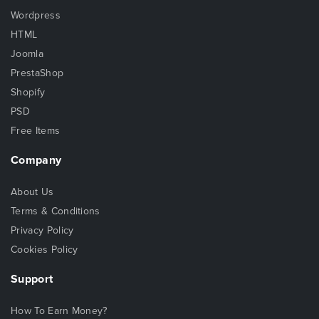
Wordpress
HTML
Joomla
PrestaShop
Shopify
PSD
Free Items
Company
About Us
Terms & Conditions
Privacy Policy
Cookies Policy
Support
How To Earn Money?