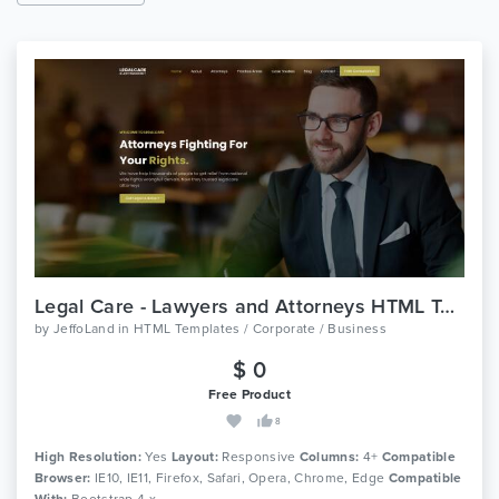
Legal Care - Lawyers and Attorneys HTML Template
by
JeffoLand
in
HTML Templates / Corporate / Business
$ 0
Free Product
8
High Resolution:
Yes
Layout:
Responsive
Columns:
4+
Compatible
Browser:
IE10, IE11, Firefox, Safari, Opera, Chrome, Edge
Compatible