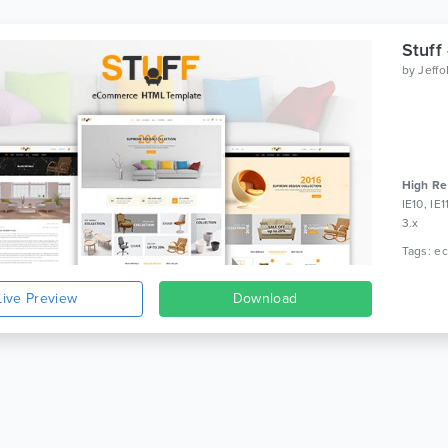
Stuff
by
Jeff
High Re
IE10, IE
3.x
Live Preview
Download