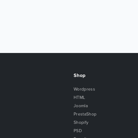
Shop
Wordpress
HTML
Joomla
PrestaShop
Shopify
PSD