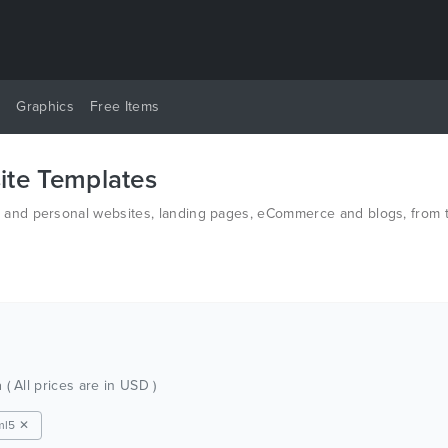
y
Graphics
Free Items
te Templates
nd personal websites, landing pages, eCommerce and blogs, from th
d PSD.
h
( All prices are in USD )
ml5 ✕