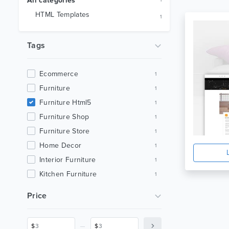
All categories
1
HTML Templates
1
Tags
Ecommerce
1
Furniture
1
Furniture Html5
1
Furniture Shop
1
Furniture Store
1
Home Decor
1
Interior Furniture
1
Kitchen Furniture
1
Minimal
1
Price
Minimal Ecommerce
1
Minimal Furniture
1
_
$
$