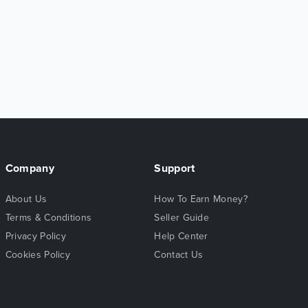
Company
Support
About Us
How To Earn Money?
Terms & Conditions
Seller Guide
Privacy Policy
Help Center
Cookies Policy
Contact Us