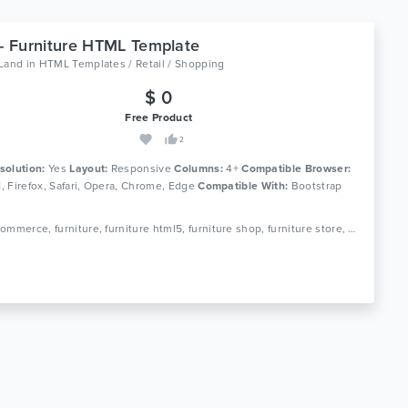
 - Furniture HTML Template
oLand
in
HTML Templates / Retail / Shopping
$ 0
Free Product
2
solution:
Yes
Layout:
Responsive
Columns:
4+
Compatible Browser:
11, Firefox, Safari, Opera, Chrome, Edge
Compatible With:
Bootstrap
Tags: ecommerce, furniture, furniture html5, furniture shop, furniture store, home decor, interior furniture, kitchen furniture, minimal, minimal ecommerce, minimal furniture, office furniture, online store, responsive, shop