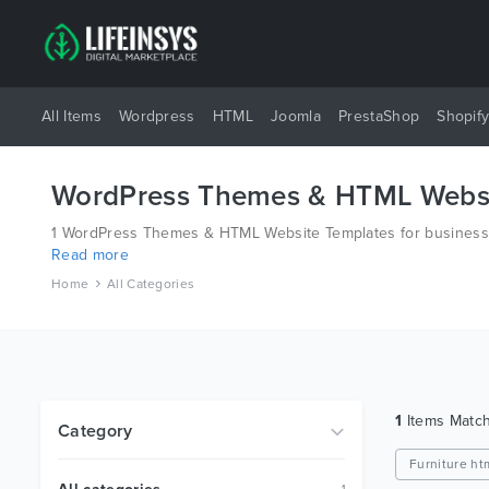
All Items
Wordpress
HTML
Joomla
PrestaShop
Shopif
WordPress Themes & HTML Websi
1 WordPress Themes & HTML Website Templates for business a
Read more
platforms like Wordpress, Joomla, Magento, also on HTML an
Home
All Categories
1
Items Matc
Category
Furniture ht