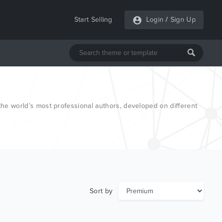
Start Selling
Login
/
Sign Up
e world’s most professional authors, developed on different
Sort by