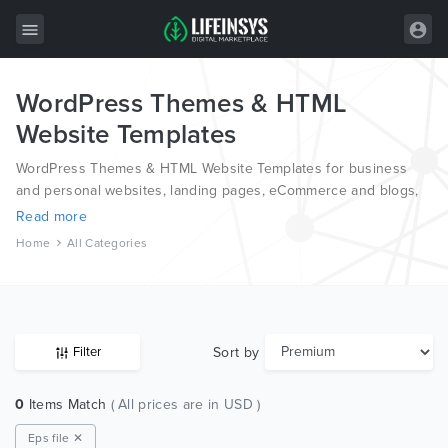
WordPress Themes & HTML
All Items
Website Templates
Wordpress
WordPress Themes & HTML Website Templates for business
HTML
and personal websites, landing pages, eCommerce and blogs,
from the world’s most professional authors, developed on
Read more
Joomla
different platforms like Wordpress, Joomla, Magento, also on
Home
All Categories
HTML and PSD.
PrestaShop
Shopify
Graphics
Sort by
Filter
Free Items
0
Items Match
( All prices are in USD )
Eps file ✕