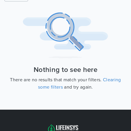
Nothing to see here
There are no results that match your filters.
Clearing
some filters
and try again.