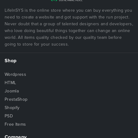
LifeInSYS is the online store where you can buy everything you
need to create a website and got support with the run project.
Never doubt that a group of talented designers and developers,
who love doing beautiful things together can change an online
world. All items quality checked by our quality team before
going to store for your success.
Shop
Wordpress
HTML
Joomla
PrestaShop
Shopify
PSD
Free Items
Company