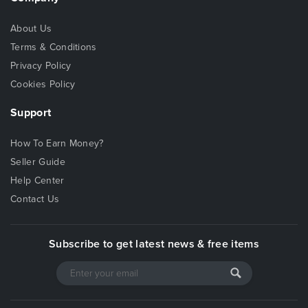
About Us
Terms & Conditions
Privacy Policy
Cookies Policy
Support
How To Earn Money?
Seller Guide
Help Center
Contact Us
Subscribe to get latest news & free items