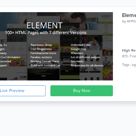
Eleme
by
WPt
High Re
IE11, Fi
Live Preview