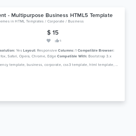
nt - Multipurpose Business HTML5 Template
hemes
in
HTML Templates / Corporate / Business
$ 15
5
solution:
Yes
Layout:
Responsive
Columns:
1
Compatible Browser:
refox, Safari, Opera, Chrome, Edge
Compatible With:
Bootstrap 3.x
Tags: agency template, business, corporate, css3 template, html template, portfolio, creative, blog, multipurpose