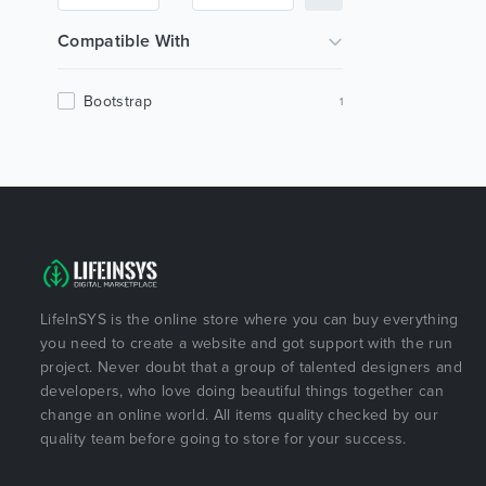
Compatible With
Bootstrap
1
LifeInSYS is the online store where you can buy everything
you need to create a website and got support with the run
project. Never doubt that a group of talented designers and
developers, who love doing beautiful things together can
change an online world. All items quality checked by our
quality team before going to store for your success.