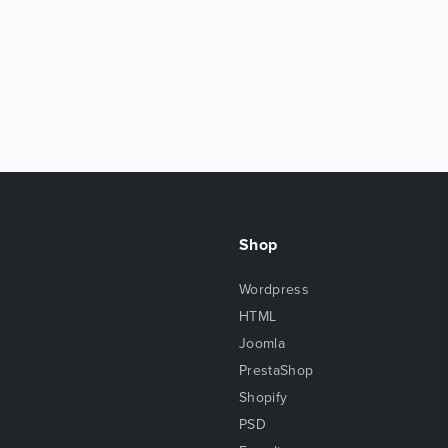
Shop
Wordpress
HTML
Joomla
PrestaShop
Shopify
PSD