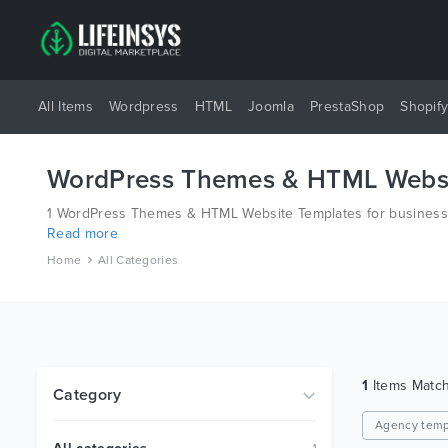
All Items
Wordpress
HTML
Joomla
PrestaShop
Shopif
WordPress Themes & HTML Websi
1 WordPress Themes & HTML Website Templates for business a
Read more
platforms like Wordpress, Joomla, Magento, also on HTML an
Home
All Categories
1
Items Matc
Category
Agency temp