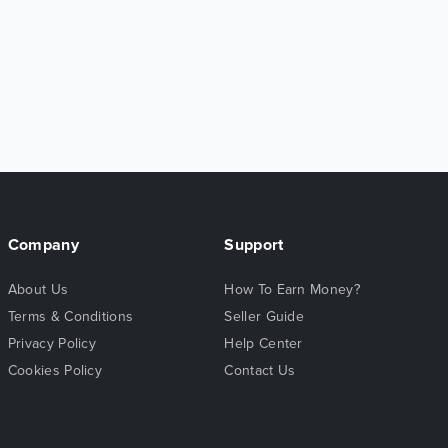
Company
Support
About Us
How To Earn Money?
Terms & Conditions
Seller Guide
Privacy Policy
Help Center
Cookies Policy
Contact Us