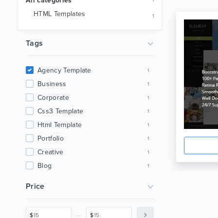
All categories
1
HTML Templates
1
Tags
Agency Template
1
Business
1
Corporate
1
Css3 Template
1
Html Template
1
Portfolio
1
Creative
1
Blog
1
Multipurpose
1
Price
_
$
$