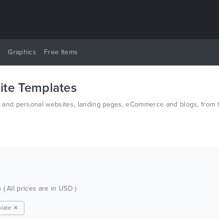
y
Graphics
Free Items
te Templates
nd personal websites, landing pages, eCommerce and blogs, from th
d PSD.
h
( All prices are in USD )
late ✕