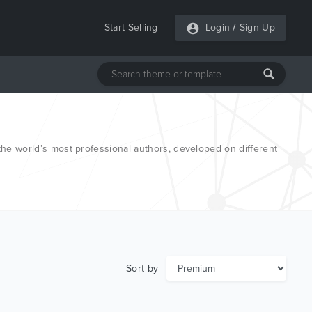
Start Selling
Login
/
Sign Up
e world’s most professional authors, developed on different
Sort by