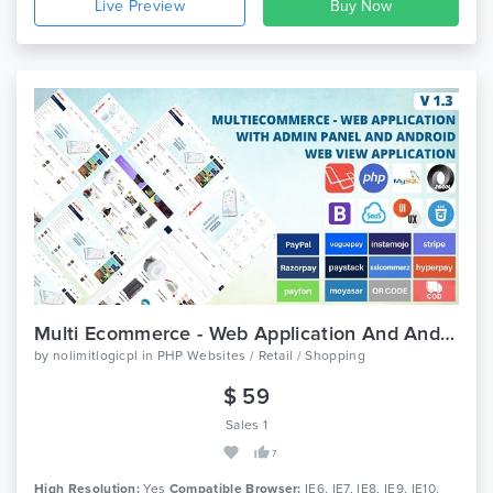
Live Preview
Multi Ecommerce - Web Application And Android App
by
nolimitlogicpl
in
PHP Websites / Retail / Shopping
$ 59
Sales 1
7
High Resolution:
Yes
Compatible Browser:
IE6, IE7, IE8, IE9, IE10,