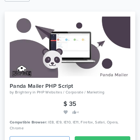
Panda Mailer PHP Script
by
Brightery
in
PHP Websites / Corporate / Marketing
$ 35
4
Compatible Browser:
IE8, IE9, IE10, IE11, Firefox, Safari, Opera,
Chrome