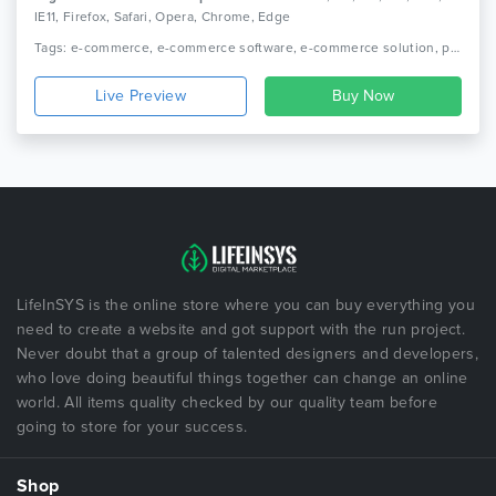
IE11, Firefox, Safari, Opera, Chrome, Edge
Tags: e-commerce, e-commerce software, e-commerce solution, premium shopping cart, e-commerce web app, ecommerce business, ecommerce applications, ecommerce cart, single seller, ecommerce website with android application, multi ecommerce, single ecommerce, multi seller
Live Preview
LifeInSYS is the online store where you can buy everything you
need to create a website and got support with the run project.
Never doubt that a group of talented designers and developers,
who love doing beautiful things together can change an online
world. All items quality checked by our quality team before
going to store for your success.
Shop