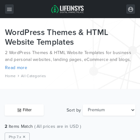
WordPress Themes & HTML
All Items
Website Templates
Wordpress
2 WordPress Themes & HTML Website Templates for business
HTML
and personal websites, landing pages, eCommerce and blogs,
from the world’s most professional authors, developed on
Read more
Joomla
different platforms like Wordpress, Joomla, Magento, also on
Home
All Categories
HTML and PSD.
PrestaShop
Shopify
Graphics
Sort by
Filter
Free Items
2
Items Match
( All prices are in USD )
Php 7.x ✕