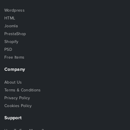
Wordpress
HTML
Joomla
PrestaShop
Shopify
PSD
Free Items
Company
About Us
Terms & Conditions
Privacy Policy
Cookies Policy
Support