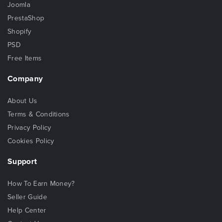
Joomla
PrestaShop
Shopify
PSD
Free Items
Company
About Us
Terms & Conditions
Privacy Policy
Cookies Policy
Support
How To Earn Money?
Seller Guide
Help Center