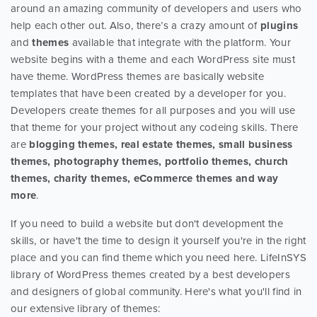
around an amazing community of developers and users who
help each other out. Also, there’s a crazy amount of
plugins
and
themes
available that integrate with the platform. Your
website begins with a theme and each WordPress site must
have theme. WordPress themes are basically website
templates that have been created by a developer for you.
Developers create themes for all purposes and you will use
that theme for your project without any codeing skills. There
are
blogging themes, real estate themes, small business
themes, photography themes, portfolio themes, church
themes, charity themes, eCommerce themes and way
more
.
If you need to build a website but don't development the
skills, or have't the time to design it yourself you're in the right
place and you can find theme which you need here. LifeInSYS
library of WordPress themes created by a best developers
and designers of global community. Here's what you'll find in
our extensive library of themes: