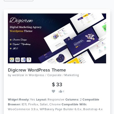
Digicrew WordPress Theme
by
weblizar
in
Wordpress / Corporate / Marketing
$ 33
3
Widget Ready:
Yes
Layout:
Responsive
Columns:
2
Compatible
Browser:
IE11, Firefox, Safari, Chrome
Compatible With:
WooCommerce 3.9.x, WPBakery Page Builder 6.0.x, Bootstrap 4.x