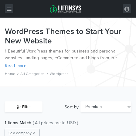
WordPress Themes to Start Your
All Items
New Website
Wordpress
1 Beautiful WordPress themes for business and personal
HTML
websites, landing pages, eCommerce and blogs from the
world’s most professional authors.
Read more
Joomla
Home
All Categories
Wordpress
PrestaShop
Shopify
Graphics
Sort by
Filter
Free Items
1
Items Match
( All prices are in USD )
Seo company ✕