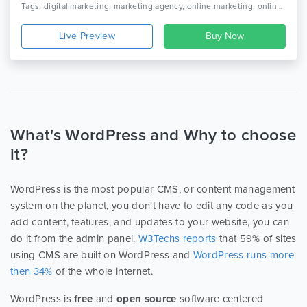
Tags: digital marketing, marketing agency, online marketing, online marketing company, seo, seo agency, seo businesssocial media agency, seo company, seo friendly, seo marketing agency, seo optimized wordpress theme, seo theme, seo wordpress, social media
Live Preview
What's WordPress and Why to choose
it?
WordPress is the most popular CMS, or content management
system on the planet, you don't have to edit any code as you
add content, features, and updates to your website, you can
do it from the admin panel.
W3Techs reports
that 59% of sites
using CMS are built on WordPress and
WordPress runs more
then 34%
of the whole internet.
WordPress is
free
and
open source
software centered