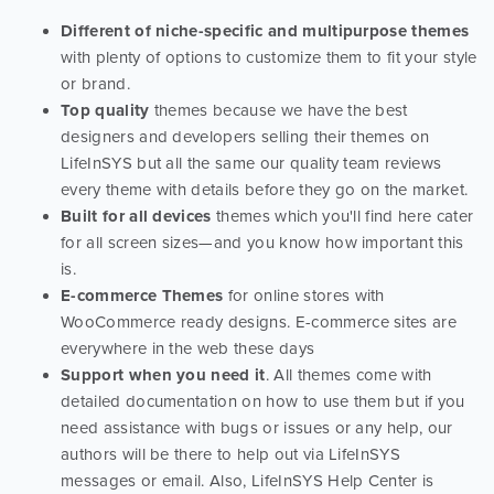
Different of niche-specific and multipurpose themes
with plenty of options to customize them to fit your style
or brand.
Top quality
themes because we have the best
designers and developers selling their themes on
LifeInSYS but all the same our quality team reviews
every theme with details before they go on the market.
Built for all devices
themes which you'll find here cater
for all screen sizes—and you know how important this
is.
E-commerce Themes
for online stores with
WooCommerce ready designs. E-commerce sites are
everywhere in the web these days
Support when you need it
. All themes come with
detailed documentation on how to use them but if you
need assistance with bugs or issues or any help, our
authors will be there to help out via LifeInSYS
messages or email. Also, LifeInSYS Help Center is