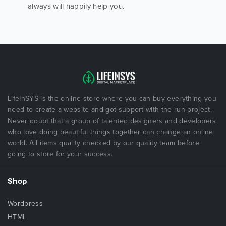
always will happily help you.
LifeInSYS is the online store where you can buy everything you
need to create a website and got support with the run project.
Never doubt that a group of talented designers and developers,
who love doing beautiful things together can change an online
world. All items quality checked by our quality team before
going to store for your success.
Shop
Wordpress
HTML