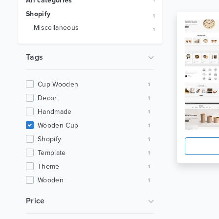
All categories
1
Shopify
1
Miscellaneous
1
Tags
Cup Wooden
1
Decor
1
Handmade
1
Wooden Cup
1
Shopify
1
Template
1
Theme
1
Wooden
1
Wooden Clock
1
Price
Furniture
1