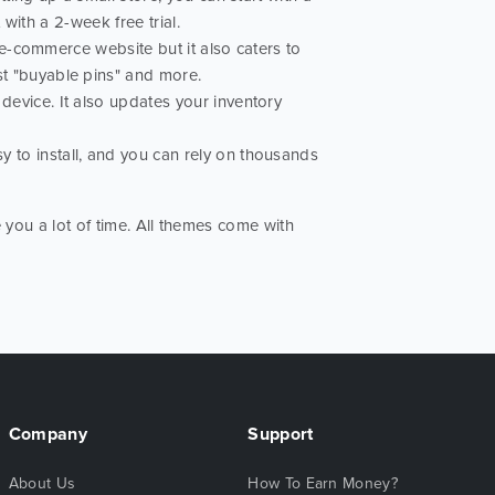
 with a 2-week free trial.
l e-commerce website but it also caters to
st "buyable pins" and more.
evice. It also updates your inventory
y to install, and you can rely on thousands
 you a lot of time. All themes come with
Company
Support
About Us
How To Earn Money?