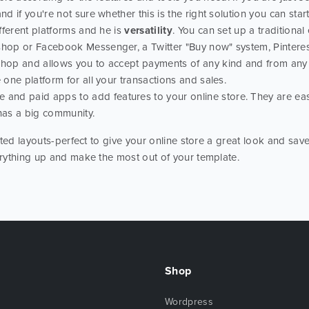
nd if you're not sure whether this is the right solution you can start
ifferent platforms and he is
versatility
. You can set up a traditiona
 shop or Facebook Messenger, a Twitter "Buy now" system, Pintere
shop and allows you to accept payments of any kind and from any d
 one platform for all your transactions and sales.
e and paid apps to add features to your online store. They are eas
has a big community.
ted layouts-perfect to give your online store a great look and save
rything up and make the most out of your template.
Shop
Wordpress