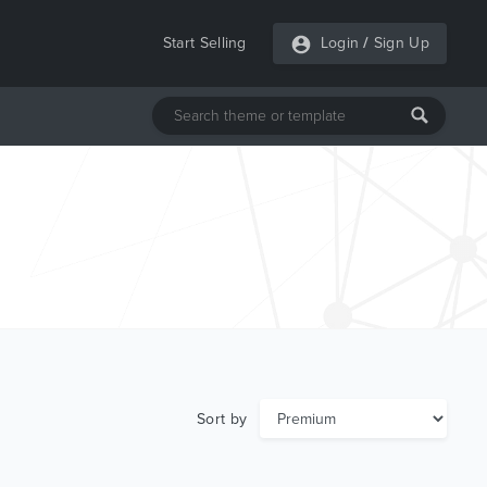
Start Selling
Login
/
Sign Up
Sort by