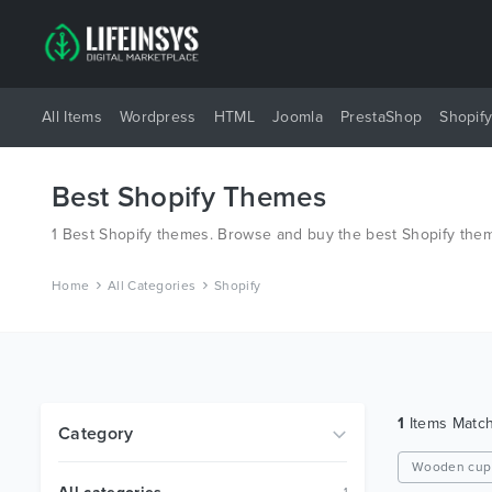
All Items
Wordpress
HTML
Joomla
PrestaShop
Shopif
Best Shopify Themes
1 Best Shopify themes. Browse and buy the best Shopify them
Home
All Categories
Shopify
1
Items Matc
Category
Wooden cup