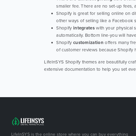
smaller fee. There are no set-up fees, a
Shopify is great for selling online on d
other ways of selling like a Facebook
Shopify
integrates
with your physical 
automatically. Bottom line-you will have
Shopify
customization
offers many fre
of customer reviews because Shopify 
LifeInSYS Shopify themes are beautifully craf
extensive documentation to help you set eve
LifeInSYS is the online store where you can buy everything