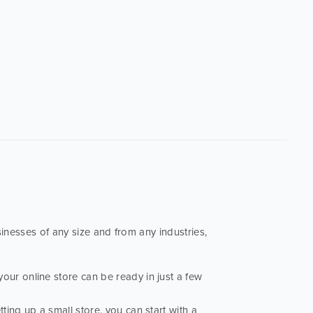
sinesses of any size and from any industries,
your online store can be ready in just a few
tting up a small store, you can start with a