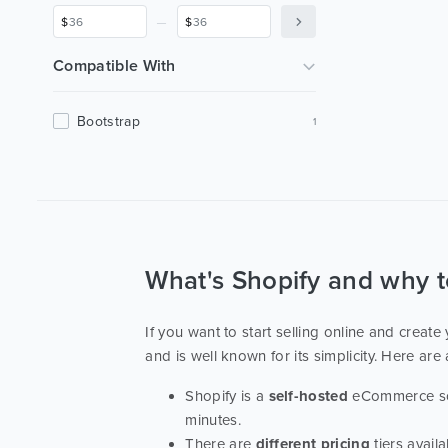
Home Decor
1
_
$
$
Interior
1
Compatible With
Bootstrap
1
What's Shopify and why 
If you want to start selling online and creat
and is well known for its simplicity. Here are 
Shopify is a
self-hosted
eCommerce solu
minutes.
There are
different pricing
tiers avail