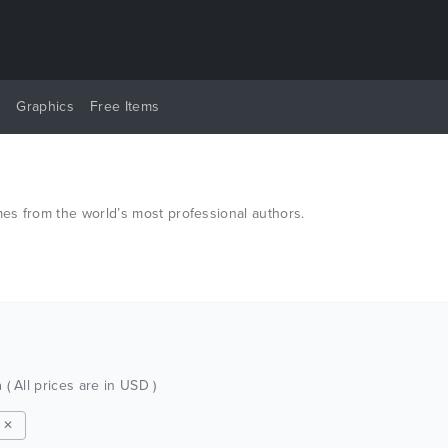
y
Graphics
Free Items
es from the world’s most professional authors.
h
( All prices are in USD )
 ✕