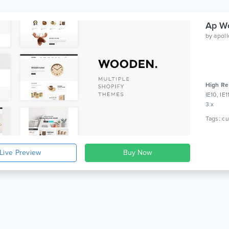
Ap Wo
by
apol
High Re
IE10, IE
3.x
Live Preview