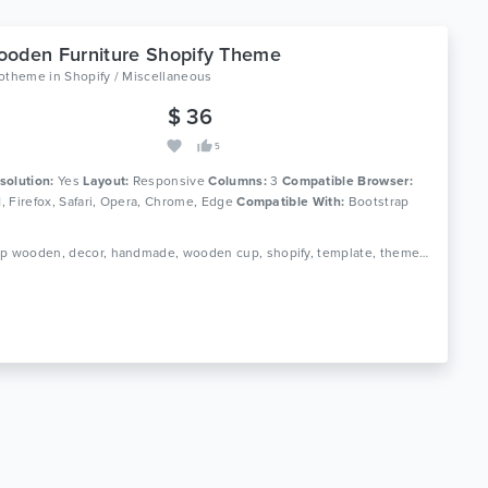
oden Furniture Shopify Theme
lotheme
in
Shopify / Miscellaneous
$ 36
5
solution:
Yes
Layout:
Responsive
Columns:
3
Compatible Browser:
11, Firefox, Safari, Opera, Chrome, Edge
Compatible With:
Bootstrap
Tags: cup wooden, decor, handmade, wooden cup, shopify, template, theme, wooden, wooden clock, furniture, home decor, interior