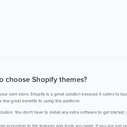
to choose Shopify themes?
e your own store, Shopify is a great solution because it caters to bu
a few great benefits to using this platform:
tion. You don't have to install any extra software to get started, 
able according to the features and tools you need. If you are just se