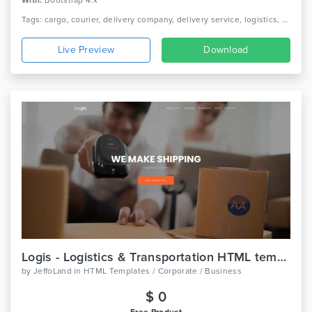
With:
Bootstrap 4.x
Tags: cargo, courier, delivery company, delivery service, logistics, packaging, shipment, shipping company, truck, trucking, transport, transport company, transportation
Live Preview
Download
Logis - Logistics & Transportation HTML template
by
JeffoLand
in
HTML Templates / Corporate / Business
$ 0
Free Product