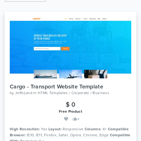
Cargo - Transport Website Template
by
JeffoLand
in
HTML Templates / Corporate / Business
$ 0
Free Product
6
High Resolution:
Yes
Layout:
Responsive
Columns:
4+
Compatible
Browser:
IE10, IE11, Firefox, Safari, Opera, Chrome, Edge
Compatible