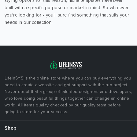
styling options for this reason, niche templates have been
built with a specific purpose or market in mind. So whatever
you're looking for - you'll sure find something that suits your
needs in our collection.
LifeInSYS is the online store where you can buy everything you
need to create a website and got support with the run project.
Never doubt that a group of talented designers and developers,
who love doing beautiful things together can change an online
world. All items quality checked by our quality team before
going to store for your success.
Shop