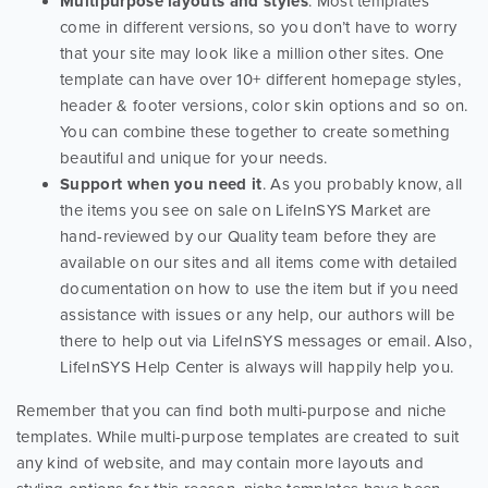
Multipurpose layouts and styles
. Most templates
come in different versions, so you don’t have to worry
that your site may look like a million other sites. One
template can have over 10+ different homepage styles,
header & footer versions, color skin options and so on.
You can combine these together to create something
beautiful and unique for your needs.
Support when you need it
. As you probably know, all
the items you see on sale on LifeInSYS Market are
hand-reviewed by our Quality team before they are
available on our sites and all items come with detailed
documentation on how to use the item but if you need
assistance with issues or any help, our authors will be
there to help out via LifeInSYS messages or email. Also,
LifeInSYS Help Center is always will happily help you.
Remember that you can find both multi-purpose and niche
templates. While multi-purpose templates are created to suit
any kind of website, and may contain more layouts and