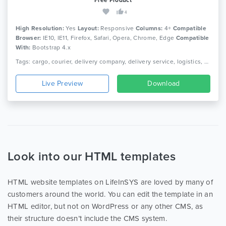
4
High Resolution:
Yes
Layout:
Responsive
Columns:
4+
Compatible
Browser:
IE10, IE11, Firefox, Safari, Opera, Chrome, Edge
Compatible
With:
Bootstrap 4.x
Tags: cargo, courier, delivery company, delivery service, logistics, packaging, shipment, shipping company, truck, trucking, transport, transport company, transportation
Live Preview
Download
Look into our HTML templates
HTML website templates on LifeInSYS are loved by many of
customers around the world. You can edit the template in an
HTML editor, but not on WordPress or any other CMS, as
their structure doesn’t include the CMS system.