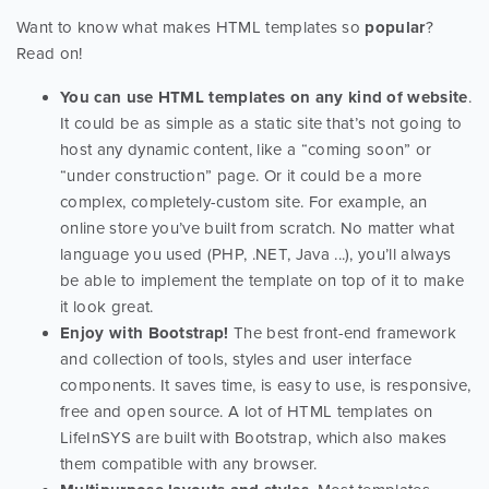
Want to know what makes HTML templates so
popular
?
Read on!
You can use HTML templates on any kind of website
.
It could be as simple as a static site that’s not going to
host any dynamic content, like a “coming soon” or
“under construction” page. Or it could be a more
complex, completely-custom site. For example, an
online store you’ve built from scratch. No matter what
language you used (PHP, .NET, Java ...), you’ll always
be able to implement the template on top of it to make
it look great.
Enjoy with Bootstrap!
The best front-end framework
and collection of tools, styles and user interface
components. It saves time, is easy to use, is responsive,
free and open source. A lot of HTML templates on
LifeInSYS are built with Bootstrap, which also makes
them compatible with any browser.