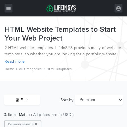
HTML Website Templates to Start
All Items
Your Web Project
Wordpress
2 HTML website templates. LifeInSYS provides many of website
HTML
templates, so whether you are looking for a portfolio website
template, a photography website template or a blog template,
Read more
Joomla
we have all bases covered.
Home
All Categories
Html Templates
PrestaShop
Shopify
Graphics
Sort by
Filter
Free Items
2
Items Match
( All prices are in USD )
Delivery service ✕