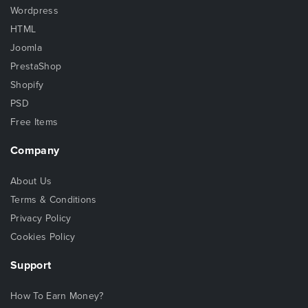
Wordpress
HTML
Joomla
PrestaShop
Shopify
PSD
Free Items
Company
About Us
Terms & Conditions
Privacy Policy
Cookies Policy
Support
How To Earn Money?