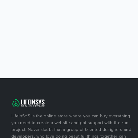
LifeInSYS is the online store where you can buy everything
you need to create a website and got support with the run
project. Never doubt that a group of talented designers and
developers, who love doing beautiful things together can