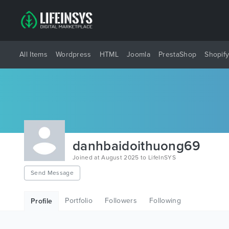
All Items
Wordpress
HTML
Joomla
PrestaShop
Shopif
danhbaidoithuong69
Joined at August 2025 to LifeInSYS
Send Message
Portfolio
Followers
Following
Profile