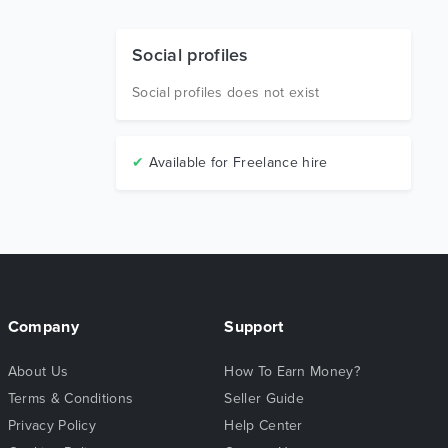
Social profiles
Social profiles does not exist
✔
Available for Freelance hire
Company
Support
About Us
How To Earn Money?
Terms & Conditions
Seller Guide
Privacy Policy
Help Center