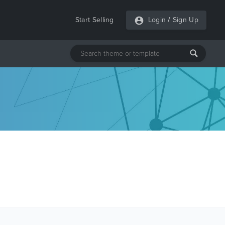
Start Selling
Login
/
Sign Up