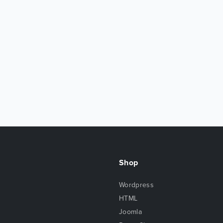
Shop
Wordpress
HTML
Joomla