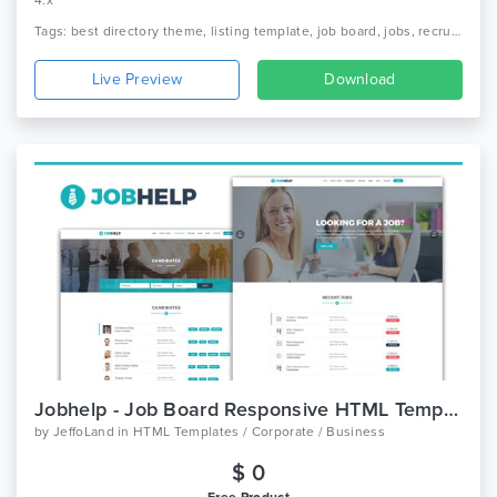
4.x
Tags: best directory theme, listing template, job board, jobs, recruitment, job portal, listings, job postings, business directory, local directory, listing, directory
Live Preview
Download
Jobhelp - Job Board Responsive HTML Template
by
JeffoLand
in
HTML Templates / Corporate / Business
$ 0
Free Product