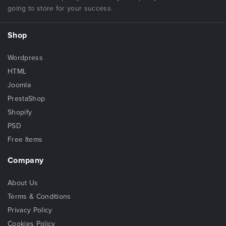
going to store for your success.
Shop
Wordpress
HTML
Joomla
PrestaShop
Shopify
PSD
Free Items
Company
About Us
Terms & Conditions
Privacy Policy
Cookies Policy