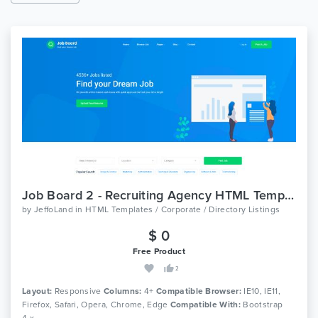
Job Board 2 - Recruiting Agency HTML Template
by
JeffoLand
in
HTML Templates / Corporate / Directory Listings
$ 0
Free Product
2
Layout:
Responsive
Columns:
4+
Compatible Browser:
IE10, IE11,
Firefox, Safari, Opera, Chrome, Edge
Compatible With:
Bootstrap