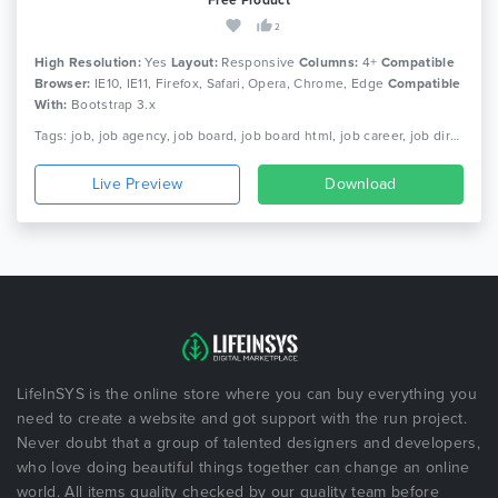
2
High Resolution:
Yes
Layout:
Responsive
Columns:
4+
Compatible
Browser:
IE10, IE11, Firefox, Safari, Opera, Chrome, Edge
Compatible
With:
Bootstrap 3.x
Tags: job, job agency, job board, job board html, job career, job directory, job listing html, job platform, job portal, job posting, job recruitment, job search, jobportal, responsive
Live Preview
Download
LifeInSYS is the online store where you can buy everything you
need to create a website and got support with the run project.
Never doubt that a group of talented designers and developers,
who love doing beautiful things together can change an online
world. All items quality checked by our quality team before