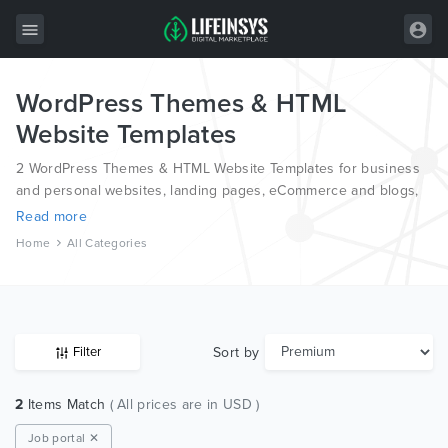
WordPress Themes & HTML
All Items
Website Templates
Wordpress
2 WordPress Themes & HTML Website Templates for business
HTML
and personal websites, landing pages, eCommerce and blogs,
from the world’s most professional authors, developed on
Read more
Joomla
different platforms like Wordpress, Joomla, Magento, also on
Home
All Categories
HTML and PSD.
PrestaShop
Shopify
Graphics
Sort by
Filter
Free Items
2
Items Match
( All prices are in USD )
Job portal ✕