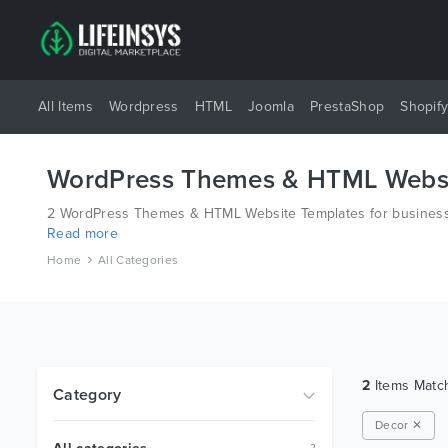
All Items
Wordpress
HTML
Joomla
PrestaShop
Shopif
WordPress Themes & HTML Websi
2 WordPress Themes & HTML Website Templates for business 
Read more
different platforms like Wordpress, Joomla, Magento, also o
Home
All Categories
2
Items Mat
Category
Decor ✕