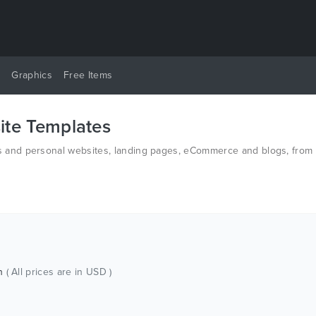
y
Graphics
Free Items
te Templates
and personal websites, landing pages, eCommerce and blogs, from t
n HTML and PSD.
ch
( All prices are in USD )