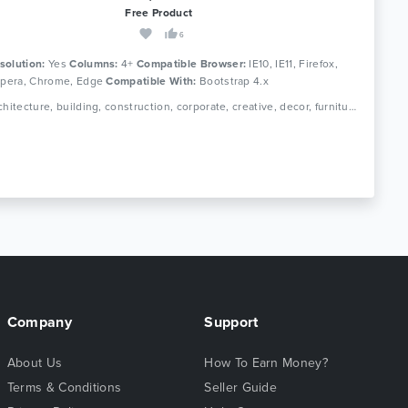
Free Product
6
solution:
Yes
Columns:
4+
Compatible Browser:
IE10, IE11, Firefox,
 Opera, Chrome, Edge
Compatible With:
Bootstrap 4.x
Tags: architecture, building, construction, corporate, creative, decor, furniture, house, interior, interior design, photography, portfolio, real estate, showcase
Company
Support
About Us
How To Earn Money?
Terms & Conditions
Seller Guide