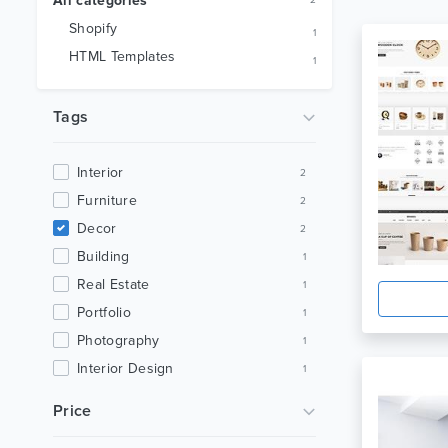
All categories
2
Shopify
1
HTML Templates
1
Tags
Interior
2
Furniture
2
Decor
2
Building
1
Real Estate
1
Portfolio
1
Photography
1
Interior Design
1
House
1
Price
Creative
1