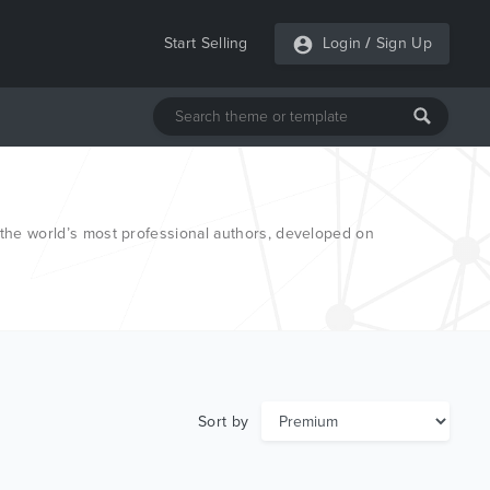
Start Selling
Login
/
Sign Up
he world’s most professional authors, developed on
Sort by