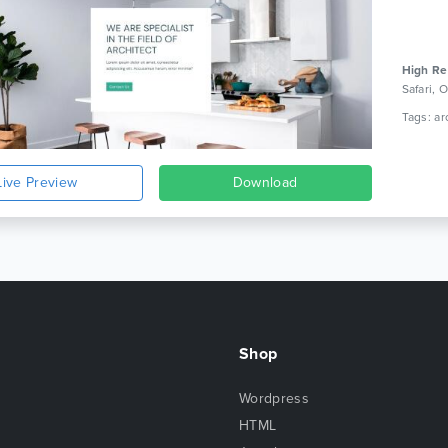
High Re
Safari,
Live Preview
Download
Shop
Wordpress
HTML