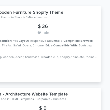
oden Furniture Shopify Theme
lotheme
in
Shopify / Miscellaneous
$ 36
5
solution:
Yes
Layout:
Responsive
Columns:
3
Compatible Browser:
11, Firefox, Safari, Opera, Chrome, Edge
Compatible With:
Bootstrap
Tags: cup wooden, decor, handmade, wooden cup, shopify, template, theme, wooden, wooden clock, furniture, home decor, interior
 - Architecture Website Template
oLand
in
HTML Templates / Corporate / Business
$ 0