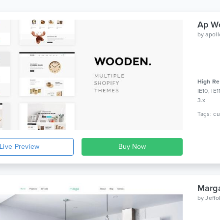
Ap Wo
by
apol
High Re
IE10, IE
3.x
Live Preview
Marga
by
Jeff