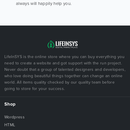
always will happily help you.
LifeInSYS is the online store where you can buy everything you
need to create a website and got support with the run project.
Never doubt that a group of talented designers and developers,
who love doing beautiful things together can change an online
world. All items quality checked by our quality team before
going to store for your success.
Shop
Wordpress
HTML