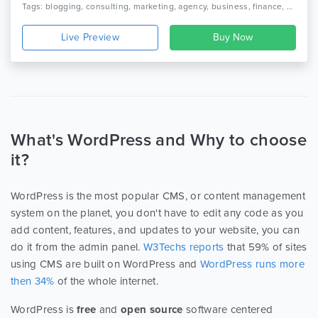
Tags: blogging, consulting, marketing, agency, business, finance, audit, creative, modern, clean, personal blog, fashion, designer, writer, coaching
Live Preview
What's WordPress and Why to choose
it?
WordPress is the most popular CMS, or content management
system on the planet, you don't have to edit any code as you
add content, features, and updates to your website, you can
do it from the admin panel.
W3Techs reports
that 59% of sites
using CMS are built on WordPress and
WordPress runs more
then 34%
of the whole internet.
WordPress is
free
and
open source
software centered