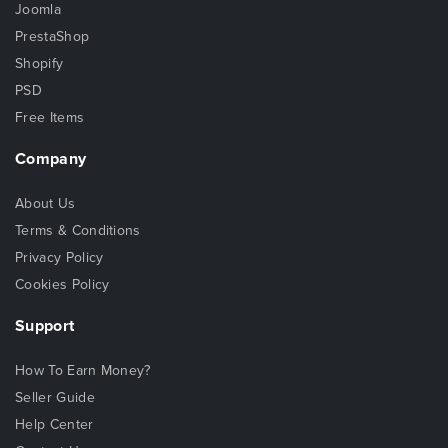
Joomla
PrestaShop
Shopify
PSD
Free Items
Company
About Us
Terms & Conditions
Privacy Policy
Cookies Policy
Support
How To Earn Money?
Seller Guide
Help Center