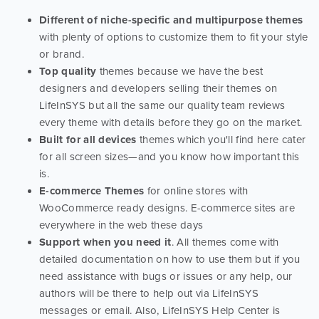
Different of niche-specific and multipurpose themes
with plenty of options to customize them to fit your style
or brand.
Top quality
themes because we have the best
designers and developers selling their themes on
LifeInSYS but all the same our quality team reviews
every theme with details before they go on the market.
Built for all devices
themes which you'll find here cater
for all screen sizes—and you know how important this
is.
E-commerce Themes
for online stores with
WooCommerce ready designs. E-commerce sites are
everywhere in the web these days
Support when you need it
. All themes come with
detailed documentation on how to use them but if you
need assistance with bugs or issues or any help, our
authors will be there to help out via LifeInSYS
messages or email. Also, LifeInSYS Help Center is