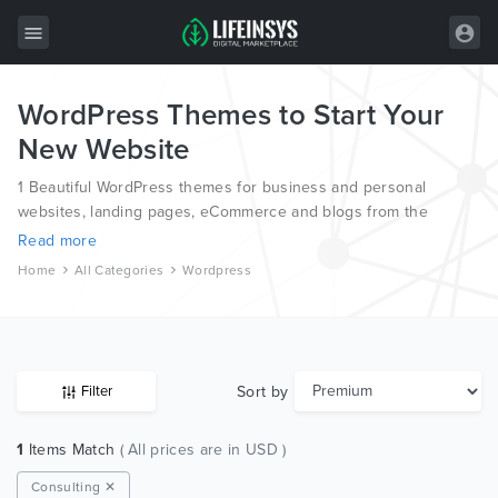
WordPress Themes to Start Your
All Items
New Website
Wordpress
1 Beautiful WordPress themes for business and personal
HTML
websites, landing pages, eCommerce and blogs from the
world’s most professional authors.
Read more
Joomla
Home
All Categories
Wordpress
PrestaShop
Shopify
Graphics
Sort by
Filter
Free Items
1
Items Match
( All prices are in USD )
Consulting ✕