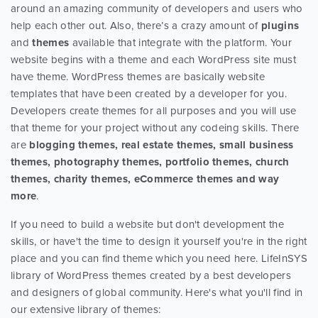
around an amazing community of developers and users who
help each other out. Also, there’s a crazy amount of
plugins
and
themes
available that integrate with the platform. Your
website begins with a theme and each WordPress site must
have theme. WordPress themes are basically website
templates that have been created by a developer for you.
Developers create themes for all purposes and you will use
that theme for your project without any codeing skills. There
are
blogging themes, real estate themes, small business
themes, photography themes, portfolio themes, church
themes, charity themes, eCommerce themes and way
more
.
If you need to build a website but don't development the
skills, or have't the time to design it yourself you're in the right
place and you can find theme which you need here. LifeInSYS
library of WordPress themes created by a best developers
and designers of global community. Here's what you'll find in
our extensive library of themes: