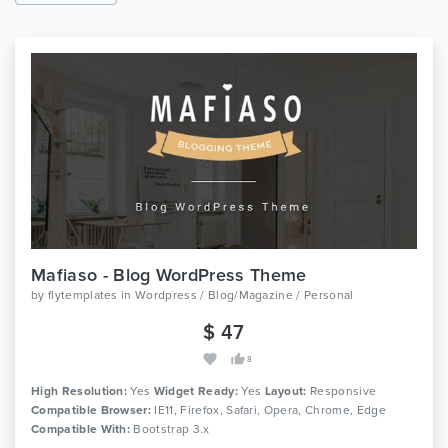
Mafiaso - Blog WordPress Theme
by
flytemplates
in
Wordpress / Blog/Magazine / Personal
$ 47
8
High Resolution:
Yes
Widget Ready:
Yes
Layout:
Responsive
Compatible Browser:
IE11, Firefox, Safari, Opera, Chrome, Edge
Compatible With:
Bootstrap 3.x