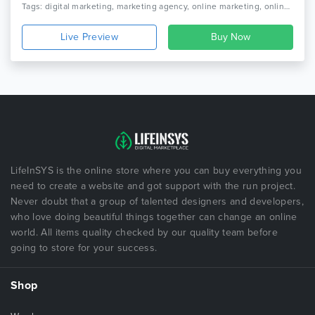
Tags: digital marketing, marketing agency, online marketing, online marketing company, seo, seo agency, seo businesssocial media agency, seo company, seo friendly, seo marketing agency, seo optimized wordpress theme, seo theme, seo wordpress, social media
Live Preview
LifeInSYS is the online store where you can buy everything you
need to create a website and got support with the run project.
Never doubt that a group of talented designers and developers,
who love doing beautiful things together can change an online
world. All items quality checked by our quality team before
going to store for your success.
Shop