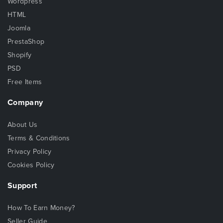
Wordpress
HTML
Joomla
PrestaShop
Shopify
PSD
Free Items
Company
About Us
Terms & Conditions
Privacy Policy
Cookies Policy
Support
How To Earn Money?
Seller Guide