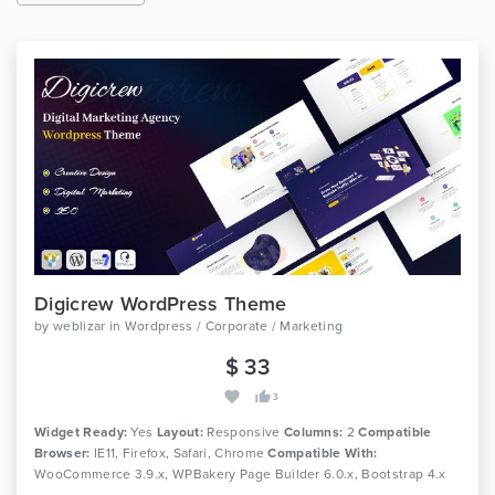
Digicrew WordPress Theme
by
weblizar
in
Wordpress / Corporate / Marketing
$ 33
3
Widget Ready:
Yes
Layout:
Responsive
Columns:
2
Compatible
Browser:
IE11, Firefox, Safari, Chrome
Compatible With:
WooCommerce 3.9.x, WPBakery Page Builder 6.0.x, Bootstrap 4.x