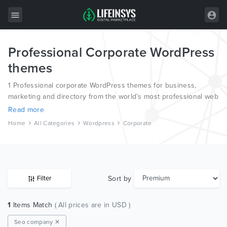
Professional Corporate WordPress
All Items
themes
Wordpress
1 Professional corporate WordPress themes for business,
HTML
marketing and directory from the world’s most professional web
designers and developers.
Read more
Joomla
Home
All Categories
Wordpress
Corporate
PrestaShop
Shopify
Graphics
Sort by
Filter
Free Items
1
Items Match
( All prices are in USD )
Seo company ✕