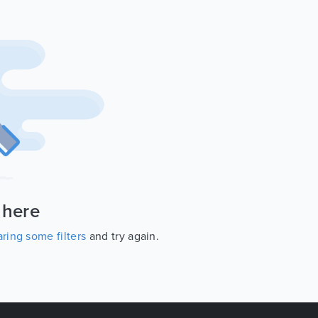
 here
ring some filters
and try again.