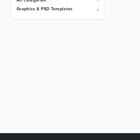
All categories
0
Graphics & PSD Templates
0