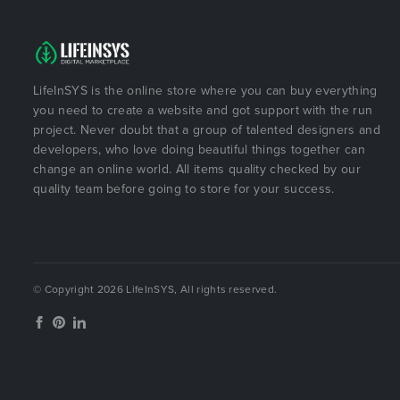
LifeInSYS is the online store where you can buy everything
you need to create a website and got support with the run
project. Never doubt that a group of talented designers and
developers, who love doing beautiful things together can
change an online world. All items quality checked by our
quality team before going to store for your success.
© Copyright 2026 LifeInSYS, All rights reserved.