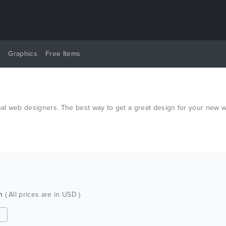
y
Graphics
Free Items
al web designers. The best way to get a great design for your new w
ch
( All prices are in USD )
✕