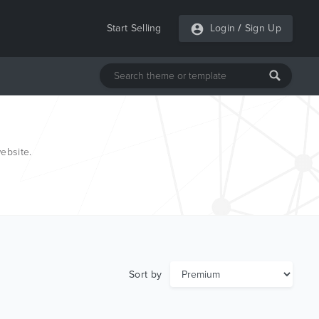
Start Selling
Login
/
Sign Up
ebsite.
Sort by