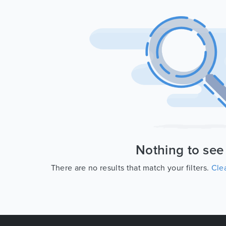
Nothing to see
There are no results that match your filters.
Clea