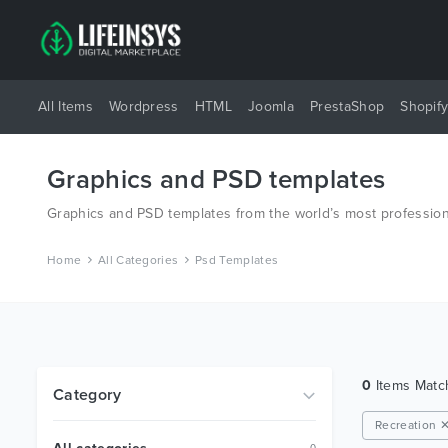
All Items
Wordpress
HTML
Joomla
PrestaShop
Shopif
Graphics and PSD templates
Graphics and PSD templates from the world’s most profession
Home
All Categories
Psd Templates
0
Items Mat
Category
Recreation 