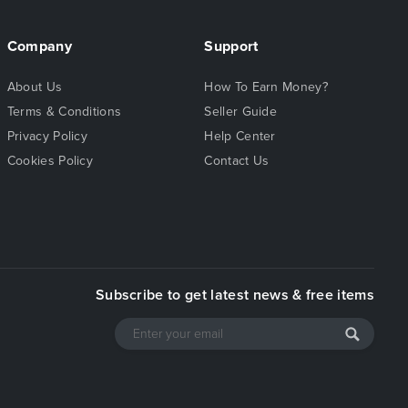
Company
Support
About Us
How To Earn Money?
Terms & Conditions
Seller Guide
Privacy Policy
Help Center
Cookies Policy
Contact Us
Subscribe to get latest news & free items