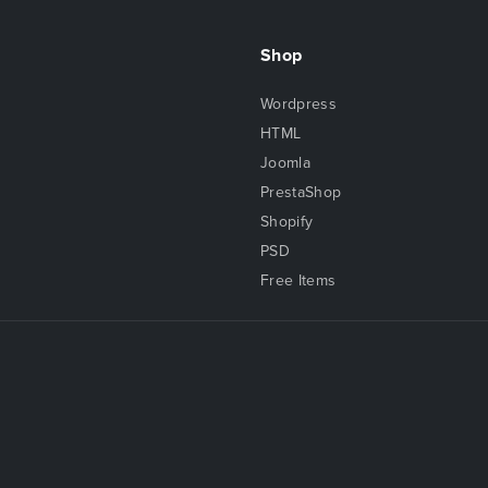
Shop
Wordpress
HTML
Joomla
PrestaShop
Shopify
PSD
Free Items