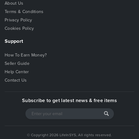
About Us
Terms & Conditions
Privacy Policy
Cookies Policy
Support
How To Earn Money?
Seller Guide
Help Center
Contact Us
Subscribe to get latest news & free items
© Copyright 2026 LifeInSYS, All rights reserved.