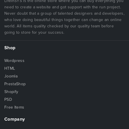
LifeInSYS is the online store where you can buy everything you
need to create a website and got support with the run project.
Never doubt that a group of talented designers and developers,
who love doing beautiful things together can change an online
world. All items quality checked by our quality team before
going to store for your success.
Shop
Wordpress
HTML
Joomla
PrestaShop
Shopify
PSD
Free Items
Company