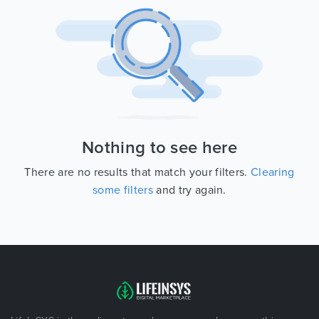
Nothing to see here
There are no results that match your filters.
Clearing
some filters
and try again.