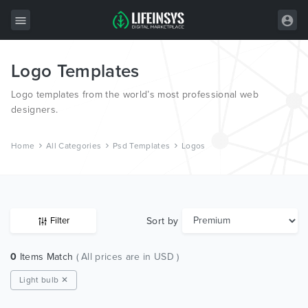
Logo Templates
All Items
Logo templates from the world’s most professional web
Wordpress
designers.
HTML
Home
All Categories
Psd Templates
Logos
Joomla
PrestaShop
Shopify
Sort by
Filter
Graphics
0
Items Match
( All prices are in USD )
Free Items
Light bulb ✕