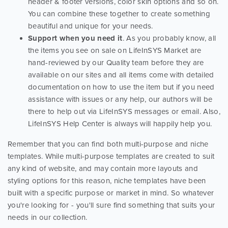
header & footer versions, color skin options and so on.
You can combine these together to create something
beautiful and unique for your needs.
Support when you need it
. As you probably know, all
the items you see on sale on LifeInSYS Market are
hand-reviewed by our Quality team before they are
available on our sites and all items come with detailed
documentation on how to use the item but if you need
assistance with issues or any help, our authors will be
there to help out via LifeInSYS messages or email. Also,
LifeInSYS Help Center is always will happily help you.
Remember that you can find both multi-purpose and niche
templates. While multi-purpose templates are created to suit
any kind of website, and may contain more layouts and
styling options for this reason, niche templates have been
built with a specific purpose or market in mind. So whatever
you're looking for - you'll sure find something that suits your
needs in our collection.