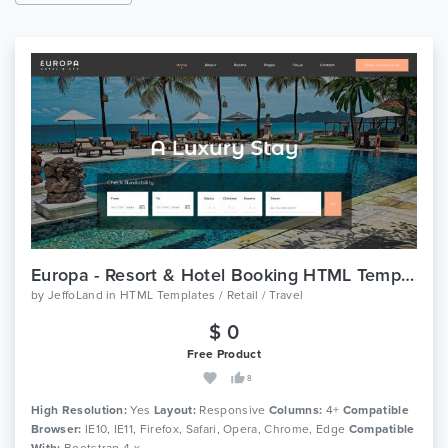
Europa - Resort & Hotel Booking HTML Template
by
JeffoLand
in
HTML Templates / Retail / Travel
$ 0
Free Product
8
High Resolution:
Yes
Layout:
Responsive
Columns:
4+
Compatible
Browser:
IE10, IE11, Firefox, Safari, Opera, Chrome, Edge
Compatible