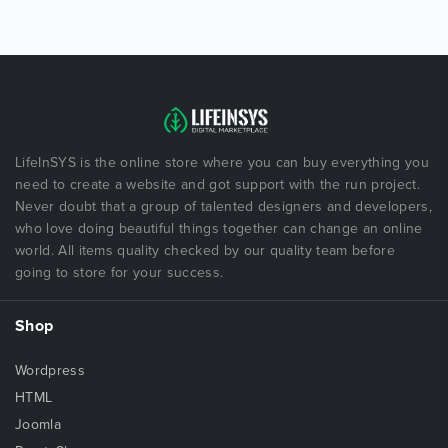
LifeInSYS is the online store where you can buy everything you
need to create a website and got support with the run project.
Never doubt that a group of talented designers and developers,
who love doing beautiful things together can change an online
world. All items quality checked by our quality team before
going to store for your success.
Shop
Wordpress
HTML
Joomla