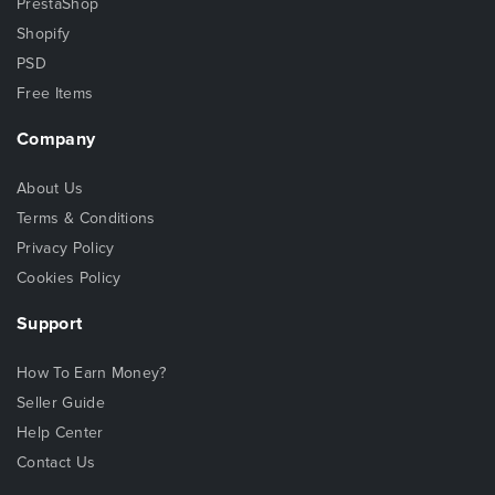
PrestaShop
Shopify
PSD
Free Items
Company
About Us
Terms & Conditions
Privacy Policy
Cookies Policy
Support
How To Earn Money?
Seller Guide
Help Center
Contact Us