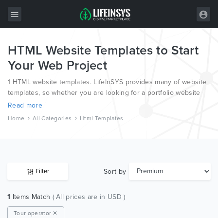
HTML Website Templates to Start
All Items
Your Web Project
Wordpress
1 HTML website templates. LifeInSYS provides many of website
HTML
templates, so whether you are looking for a portfolio website
template, a photography website template or a blog template,
Read more
Joomla
we have all bases covered.
Home
All Categories
Html Templates
PrestaShop
Shopify
Graphics
Sort by
Filter
Free Items
1
Items Match
( All prices are in USD )
Tour operator ✕