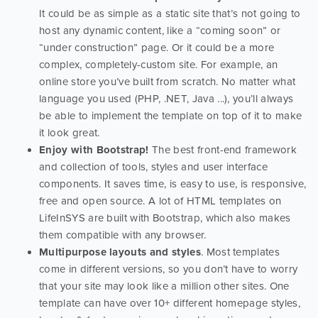
It could be as simple as a static site that’s not going to
host any dynamic content, like a “coming soon” or
“under construction” page. Or it could be a more
complex, completely-custom site. For example, an
online store you’ve built from scratch. No matter what
language you used (PHP, .NET, Java ...), you’ll always
be able to implement the template on top of it to make
it look great.
Enjoy with Bootstrap!
The best front-end framework
and collection of tools, styles and user interface
components. It saves time, is easy to use, is responsive,
free and open source. A lot of HTML templates on
LifeInSYS are built with Bootstrap, which also makes
them compatible with any browser.
Multipurpose layouts and styles
. Most templates
come in different versions, so you don’t have to worry
that your site may look like a million other sites. One
template can have over 10+ different homepage styles,