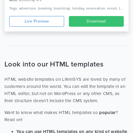
With:
Bootstrap 4.x
Tags: adventure, booking, bootstrap, holiday, reservation, resort, tour, tour agency, tour operator, tour package, tourism, travel, travel agency, trip, vacation
Live Preview
Download
Look into our HTML templates
HTML website templates on LifeInSYS are loved by many of
customers around the world. You can edit the template in an
HTML editor, but not on WordPress or any other CMS, as
their structure doesn’t include the CMS system.
Want to know what makes HTML templates so
popular
?
Read on!
You can use HTML templates on any kind of website
.