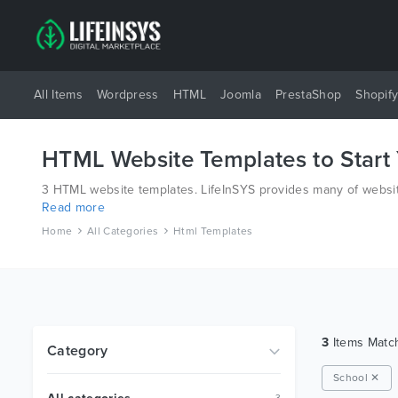
All Items
Wordpress
HTML
Joomla
PrestaShop
Shopif
HTML Website Templates to Start
3 HTML website templates. LifeInSYS provides many of website
Read more
have all bases covered.
Home
All Categories
Html Templates
3
Items Mat
Category
School ✕