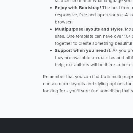
scratch. No matter what language you us
Enjoy with Bootstrap!
The best front-e
responsive, free and open source. A l
browser.
Multipurpose layouts and styles
. Mos
sites. One template can have over 10+ 
together to create something beautiful
Support when you need it
. As you pr
they are available on our sites and al
help, our authors will be there to help
Remember that you can find both multi-purpo
contain more layouts and styling options for
looking for - you'll sure find something that 