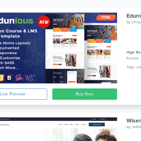
Eduni
by
Uniq
High Re
Firefox,
Live Preview
Wiser
by
Jeff