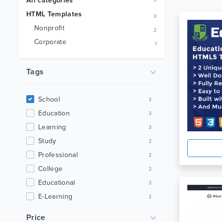
All categories
3
HTML Templates
3
Nonprofit
2
Corporate
1
Tags
School
3
Education
3
Learning
3
Study
2
Professional
2
College
2
Educational
2
E-Learning
2
Teaching
2
Price