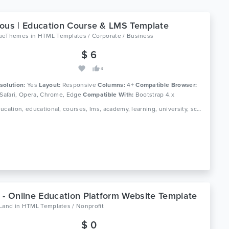
ous | Education Course & LMS Template
ueThemes
in
HTML Templates / Corporate / Business
$ 6
4
solution:
Yes
Layout:
Responsive
Columns:
4+
Compatible Browser:
 Safari, Opera, Chrome, Edge
Compatible With:
Bootstrap 4.x
Tags: education, educational, courses, lms, academy, learning, university, school, college, scholars, kids, students, teaching, e-learning, education learning, education kids, kindergarten
 - Online Education Platform Website Template
oLand
in
HTML Templates / Nonprofit
$ 0