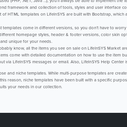
ed (PHP, .NET, Java ...), you’ll always be able to implement the te
nd framework and collection of tools, styles and user interface com
ot of HTML templates on LifeInSYS are built with Bootstrap, which
t templates come in different versions, so you don’t have to worry t
different homepage styles, header & footer versions, color skin o
 and unique for your needs.
obably know, all the items you see on sale on LifeInSYS Market a
l items come with detailed documentation on how to use the item bu
 out via LifeInSYS messages or email. Also, LifeInSYS Help Center i
se and niche templates. While multi-purpose templates are created
 this reason, niche templates have been built with a specific purp
suits your needs in our collection.