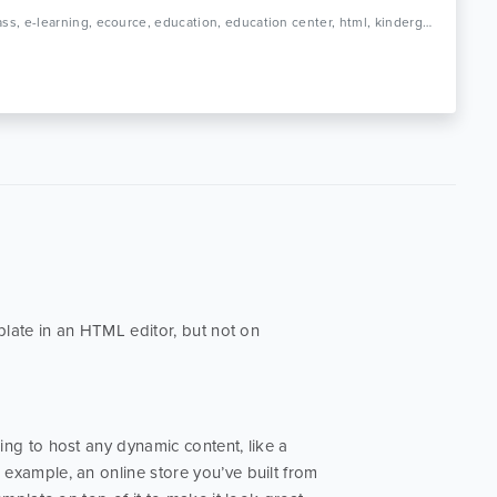
Tags: class, e-learning, ecource, education, education center, html, kindergarten, learning, online course, play school, preschool, professional, responsive, school, study
late in an HTML editor, but not on
going to host any dynamic content, like a
example, an online store you’ve built from