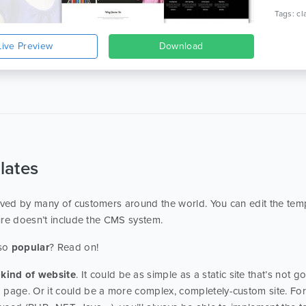
Live Preview
Download
lates
ed by many of customers around the world. You can edit the temp
ure doesn’t include the CMS system.
 so
popular
? Read on!
kind of website
. It could be as simple as a static site that’s not 
page. Or it could be a more complex, completely-custom site. For 