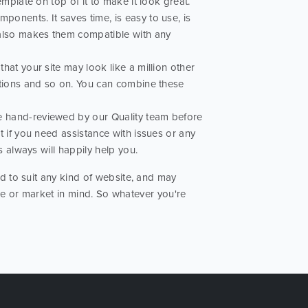
mplate on top of it to make it look great.
ponents. It saves time, is easy to use, is
 also makes them compatible with any
hat your site may look like a million other
ptions and so on. You can combine these
re hand-reviewed by our Quality team before
t if you need assistance with issues or any
s always will happily help you.
 to suit any kind of website, and may
ose or market in mind. So whatever you're