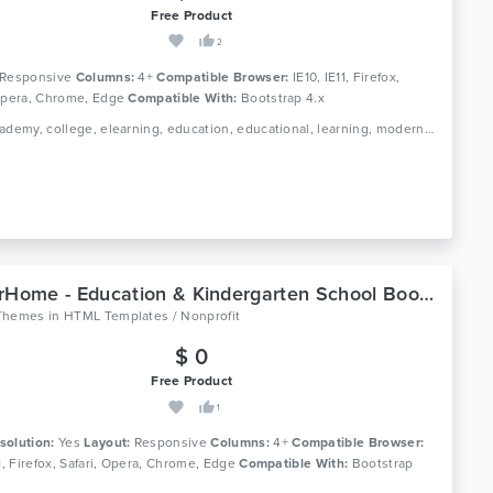
Free Product
2
Responsive
Columns:
4+
Compatible Browser:
IE10, IE11, Firefox,
 Opera, Chrome, Edge
Compatible With:
Bootstrap 4.x
Tags: academy, college, elearning, education, educational, learning, modern, online course, professional, school, study, teaching, university
JuniorHome - Education & Kindergarten School Bootstrap 4 Template
Themes
in
HTML Templates / Nonprofit
$ 0
Free Product
1
solution:
Yes
Layout:
Responsive
Columns:
4+
Compatible Browser:
11, Firefox, Safari, Opera, Chrome, Edge
Compatible With:
Bootstrap