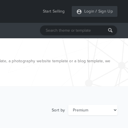
Start Selling
Login
/
Sign Up
late, a photography website template or a blog template, we
Sort by