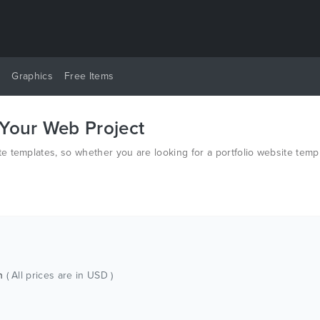
y
Graphics
Free Items
 Your Web Project
 templates, so whether you are looking for a portfolio website temp
ch
( All prices are in USD )