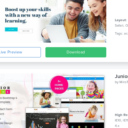
Layout:
Safari,
Live Preview
Download
by
Miro
High Re
IE10, IE
4.x