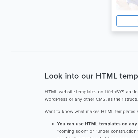
Html
1
Education Center
1
Ecource
1
Modern
1
Look into our HTML temp
HTML website templates on LifeInSYS are lov
WordPress or any other CMS, as their struct
Want to know what makes HTML templates
You can use HTML templates on any 
“coming soon” or “under construction” 