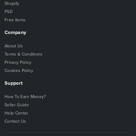
Shopify
PSD
Free Items
Company
About Us
Terms & Conditions
Privacy Policy
Cookies Policy
Support
How To Earn Money?
Seller Guide
Help Center
Contact Us