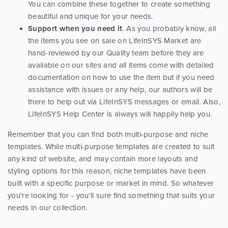
You can combine these together to create something
beautiful and unique for your needs.
Support when you need it
. As you probably know, all
the items you see on sale on LifeInSYS Market are
hand-reviewed by our Quality team before they are
available on our sites and all items come with detailed
documentation on how to use the item but if you need
assistance with issues or any help, our authors will be
there to help out via LifeInSYS messages or email. Also,
LifeInSYS Help Center is always will happily help you.
Remember that you can find both multi-purpose and niche
templates. While multi-purpose templates are created to suit
any kind of website, and may contain more layouts and
styling options for this reason, niche templates have been
built with a specific purpose or market in mind. So whatever
you're looking for - you'll sure find something that suits your
needs in our collection.