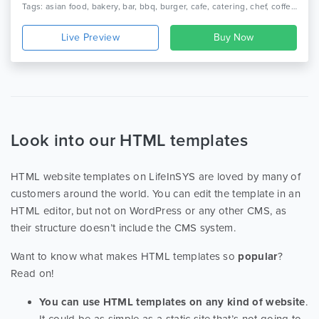
Tags: asian food, bakery, bar, bbq, burger, cafe, catering, chef, coffee, italian food, mexican food, pizza, restaurant, seafood, wine.
Live Preview
Look into our HTML templates
HTML website templates on LifeInSYS are loved by many of
customers around the world. You can edit the template in an
HTML editor, but not on WordPress or any other CMS, as
their structure doesn’t include the CMS system.
Want to know what makes HTML templates so
popular
?
Read on!
You can use HTML templates on any kind of website
.