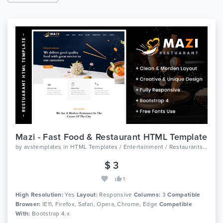
Mazi - Fast Food & Restaurant HTML Template
by
avstemplates
in
HTML Templates / Entertainment / Restaurants And Cafes
$ 3
5
High Resolution:
Yes
Layout:
Responsive
Columns:
3
Compatible
Browser:
IE11, Firefox, Safari, Opera, Chrome, Edge
Compatible
With:
Bootstrap 4.x