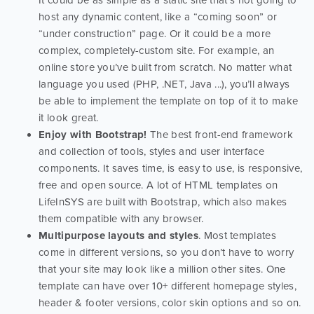
It could be as simple as a static site that’s not going to
host any dynamic content, like a “coming soon” or
“under construction” page. Or it could be a more
complex, completely-custom site. For example, an
online store you’ve built from scratch. No matter what
language you used (PHP, .NET, Java ...), you’ll always
be able to implement the template on top of it to make
it look great.
Enjoy with Bootstrap!
The best front-end framework
and collection of tools, styles and user interface
components. It saves time, is easy to use, is responsive,
free and open source. A lot of HTML templates on
LifeInSYS are built with Bootstrap, which also makes
them compatible with any browser.
Multipurpose layouts and styles
. Most templates
come in different versions, so you don’t have to worry
that your site may look like a million other sites. One
template can have over 10+ different homepage styles,
header & footer versions, color skin options and so on.