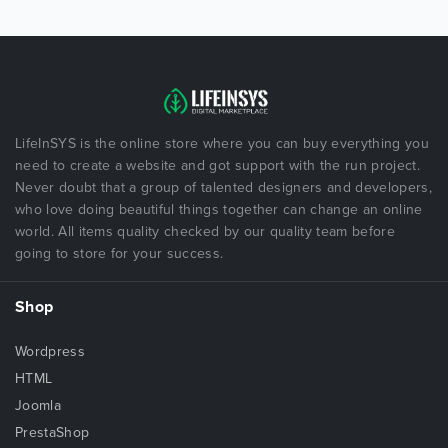
LifeInSYS is the online store where you can buy everything you
need to create a website and got support with the run project.
Never doubt that a group of talented designers and developers,
who love doing beautiful things together can change an online
world. All items quality checked by our quality team before
going to store for your success.
Shop
Wordpress
HTML
Joomla
PrestaShop