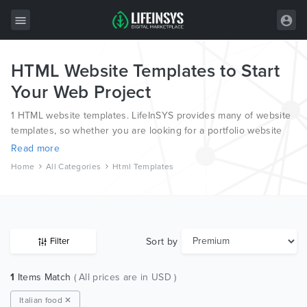
HTML Website Templates to Start
All Items
Your Web Project
Wordpress
1 HTML website templates. LifeInSYS provides many of website
HTML
templates, so whether you are looking for a portfolio website
template, a photography website template or a blog template,
Read more
Joomla
we have all bases covered.
Home
All Categories
Html Templates
PrestaShop
Shopify
Graphics
Sort by
Filter
Free Items
1
Items Match
( All prices are in USD )
Italian food ✕