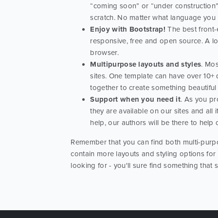
“coming soon” or “under construction” 
scratch. No matter what language you us
Enjoy with Bootstrap!
The best front-e
responsive, free and open source. A l
browser.
Multipurpose layouts and styles
. Mos
sites. One template can have over 10+ 
together to create something beautiful
Support when you need it
. As you pr
they are available on our sites and al
help, our authors will be there to help
Remember that you can find both multi-purpo
contain more layouts and styling options for
looking for - you'll sure find something that 