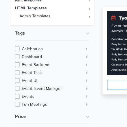
All categories
1
HTML Templates
1
Admin Templates
1
Tags
Celebration
1
Dashboard
1
Event Backend
1
Event Task
1
Event Ui
1
Event. Event Manager
1
Events
1
Fun Meetings
1
Html Dashboard
1
Price
Html Template
1