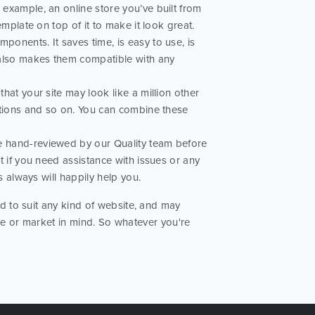
example, an online store you’ve built from
mplate on top of it to make it look great.
ponents. It saves time, is easy to use, is
 also makes them compatible with any
hat your site may look like a million other
ptions and so on. You can combine these
re hand-reviewed by our Quality team before
t if you need assistance with issues or any
s always will happily help you.
 to suit any kind of website, and may
ose or market in mind. So whatever you're