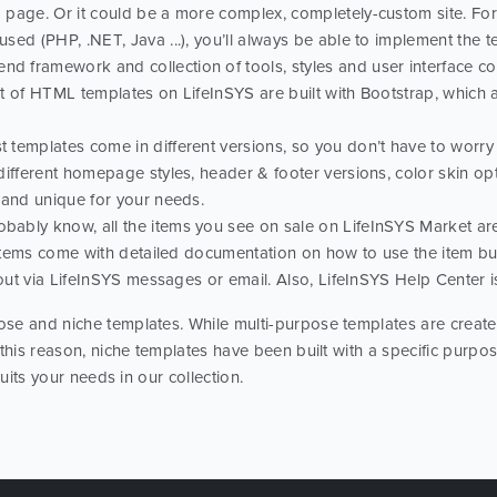
page. Or it could be a more complex, completely-custom site. For 
ed (PHP, .NET, Java ...), you’ll always be able to implement the te
nd framework and collection of tools, styles and user interface com
ot of HTML templates on LifeInSYS are built with Bootstrap, which
t templates come in different versions, so you don’t have to worry t
different homepage styles, header & footer versions, color skin o
 and unique for your needs.
obably know, all the items you see on sale on LifeInSYS Market a
l items come with detailed documentation on how to use the item bu
 out via LifeInSYS messages or email. Also, LifeInSYS Help Center i
se and niche templates. While multi-purpose templates are created
 this reason, niche templates have been built with a specific purp
suits your needs in our collection.