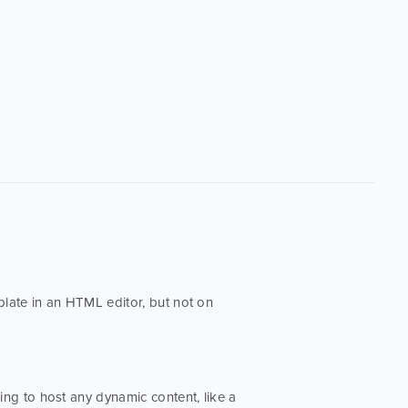
late in an HTML editor, but not on
going to host any dynamic content, like a