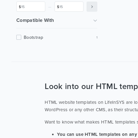
Merry-Making
1
_
$
$
Organization Of Holidays
1
Profile
1
Compatible With
Bootstrap
1
Look into our HTML temp
HTML website templates on LifeInSYS are lov
WordPress or any other CMS, as their struct
Want to know what makes HTML templates
You can use HTML templates on any 