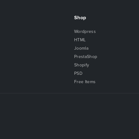
Shop
Wordpress
HTML
Joomla
PrestaShop
Shopify
PSD
Free Items