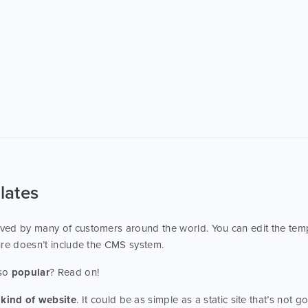
lates
ed by many of customers around the world. You can edit the temp
ure doesn’t include the CMS system.
 so
popular
? Read on!
kind of website
. It could be as simple as a static site that’s not 