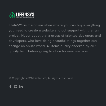
LifeInSYS is the online store where you can buy everything
you need to create a website and got support with the run
project. Never doubt that a group of talented designers and
developers, who love doing beautiful things together can
change an online world. All items quality checked by our
quality team before going to store for your success.
© Copyright 2026 LifeInSYS, All rights reserved.