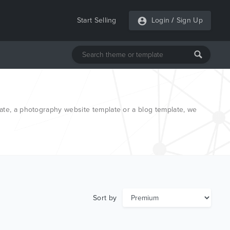
Start Selling
Login
/
Sign Up
ate, a photography website template or a blog template, we
Sort by