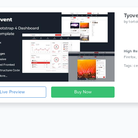
by
tort
High Re
Firefox,
Live Preview