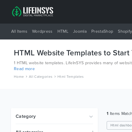
All Items
Wordpress
HTML
Joomla
PrestaShop
Shopif
HTML Website Templates to Start
1 HTML website templates. LifeInSYS provides many of website
Read more
have all bases covered.
Home
All Categories
Html Templates
1
Items Matc
Category
Html dashbo