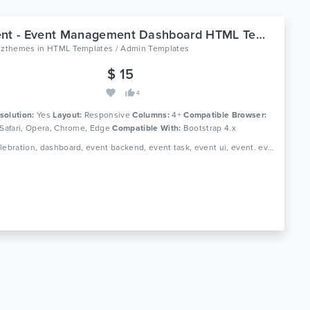
Tyovent - Event Management Dashboard HTML Template
oizthemes
in
HTML Templates / Admin Templates
$ 15
4
solution:
Yes
Layout:
Responsive
Columns:
4+
Compatible Browser:
 Safari, Opera, Chrome, Edge
Compatible With:
Bootstrap 4.x
Tags: celebration, dashboard, event backend, event task, event ui, event. event manager, events, fun meetings, html dashboard, html template, merry-making, organization of holidays, profile