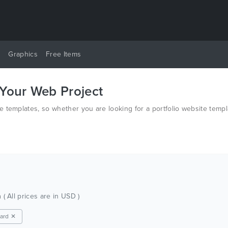
y
Graphics
Free Items
 Your Web Project
 templates, so whether you are looking for a portfolio website templ
h
( All prices are in USD )
ard ✕