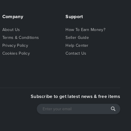
Company
Support
About Us
How To Earn Money?
Terms & Conditions
Seller Guide
Privacy Policy
Help Center
Cookies Policy
Contact Us
Subscribe to get latest news & free items