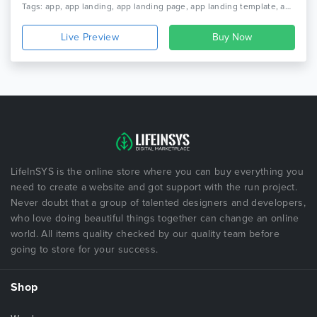
Tags: app, app landing, app landing page, app landing template, app showcase, app store, app template, app website, clean app landing, creative app landing page, landing page, mobile app landing page, modern app landing, parallax, simple app landing
Live Preview
LifeInSYS is the online store where you can buy everything you
need to create a website and got support with the run project.
Never doubt that a group of talented designers and developers,
who love doing beautiful things together can change an online
world. All items quality checked by our quality team before
going to store for your success.
Shop