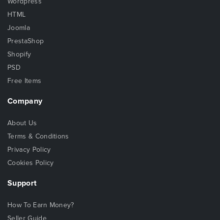
Wordpress
HTML
Joomla
PrestaShop
Shopify
PSD
Free Items
Company
About Us
Terms & Conditions
Privacy Policy
Cookies Policy
Support
How To Earn Money?
Seller Guide