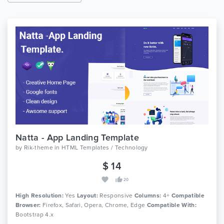
Natta - App Landing Template
by
Rik-theme
in
HTML Templates / Technology
$ 14
20
High Resolution:
Yes
Layout:
Responsive
Columns:
4+
Compatible
Browser:
Firefox, Safari, Opera, Chrome, Edge
Compatible With:
Bootstrap 4.x