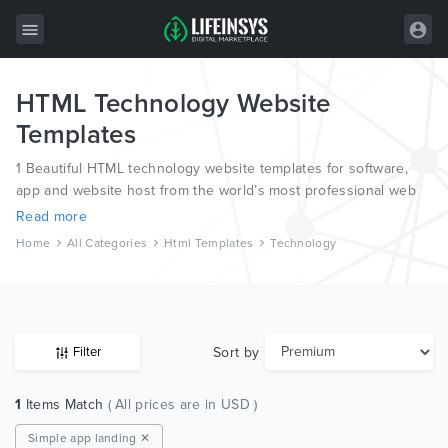
HTML Technology Website
All Items
Templates
Wordpress
1 Beautiful HTML technology website templates for software,
HTML
app and website host from the world’s most professional web
designers and developers.
Read more
Joomla
Home
All Categories
Html Templates
Technology
PrestaShop
Shopify
Graphics
Sort by
Filter
Free Items
1
Items Match
( All prices are in USD )
Simple app landing ✕