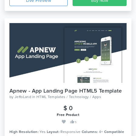
Live Preview
Apnew - App Landing Page HTML5 Template
by
JeffoLand
in
HTML Templates / Technology / Apps
$ 0
Free Product
5
High Resolution:
Yes
Layout:
Responsive
Columns:
4+
Compatible