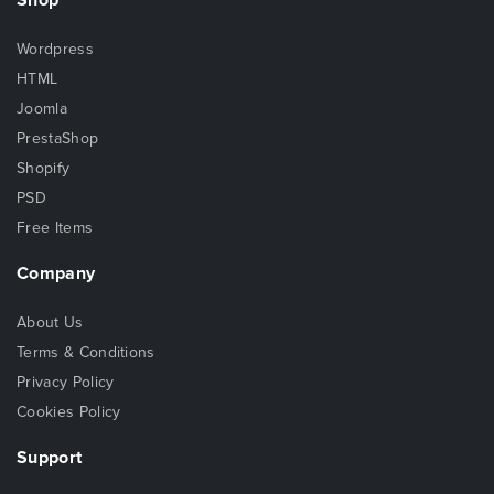
Wordpress
HTML
Joomla
PrestaShop
Shopify
PSD
Free Items
Company
About Us
Terms & Conditions
Privacy Policy
Cookies Policy
Support