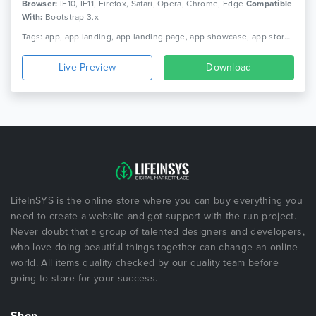
Browser:
IE10, IE11, Firefox, Safari, Opera, Chrome, Edge
Compatible
With:
Bootstrap 3.x
Tags: app, app landing, app landing page, app showcase, app store, app template, app website, clean app landing, creative app landing page, html5, landing page, mobile app landing page, modern app landing
Live Preview
Download
LifeInSYS is the online store where you can buy everything you
need to create a website and got support with the run project.
Never doubt that a group of talented designers and developers,
who love doing beautiful things together can change an online
world. All items quality checked by our quality team before
going to store for your success.
Shop