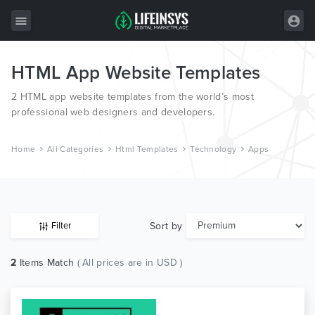
HTML App Website Templates
All Items
2 HTML app website templates from the world’s most
Wordpress
professional web designers and developers.
HTML
Home
All Categories
Html Templates
Technology
Apps
Joomla
PrestaShop
Shopify
Sort by
Filter
Graphics
2
Items Match
( All prices are in USD )
Free Items