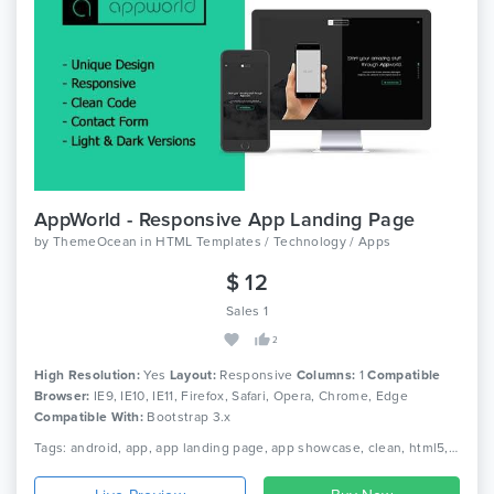
AppWorld - Responsive App Landing Page
by
ThemeOcean
in
HTML Templates / Technology / Apps
$ 12
Sales 1
2
High Resolution:
Yes
Layout:
Responsive
Columns:
1
Compatible
Browser:
IE9, IE10, IE11, Firefox, Safari, Opera, Chrome, Edge
Compatible With:
Bootstrap 3.x
Tags: android, app, app landing page, app showcase, clean, html5, iphone, landing page, marketing, mobile app landing page, modern, one page, responsive, startup, technology