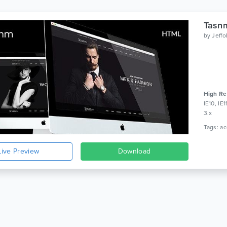
Tasn
by
Jeff
High Re
IE10, IE
3.x
Live Preview
Download