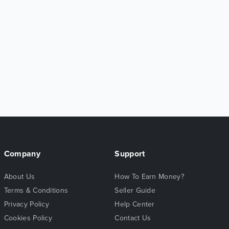
Company
Support
About Us
How To Earn Money?
Terms & Conditions
Seller Guide
Privacy Policy
Help Center
Cookies Policy
Contact Us