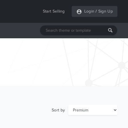
Start Selling
Login
/
Sign Up
Sort by