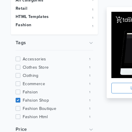
All categories
1
Retail
1
HTML Templates
1
Fashion
1
Tags
Accessories
1
Clothes Store
1
Clothing
1
Ecommerce
1
Fahsion
1
Fahsion Shop
1
Fashion Boutique
1
Fashion Html
1
Luxury Fashion
1
Price