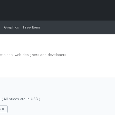
y
Graphics
Free Items
fessional web designers and developers.
h
( All prices are in USD )
p ✕