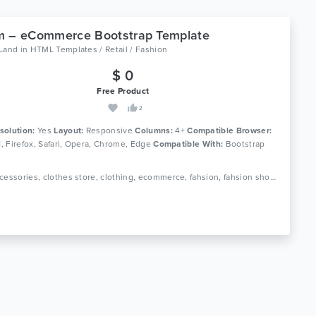
m – eCommerce Bootstrap Template
oLand
in
HTML Templates / Retail / Fashion
$ 0
Free Product
2
solution:
Yes
Layout:
Responsive
Columns:
4+
Compatible Browser:
11, Firefox, Safari, Opera, Chrome, Edge
Compatible With:
Bootstrap
Tags: accessories, clothes store, clothing, ecommerce, fahsion, fahsion shop, fashion boutique, fashion html, luxury fashion, men fashion, responsive, shop, shopping, store, women fashion