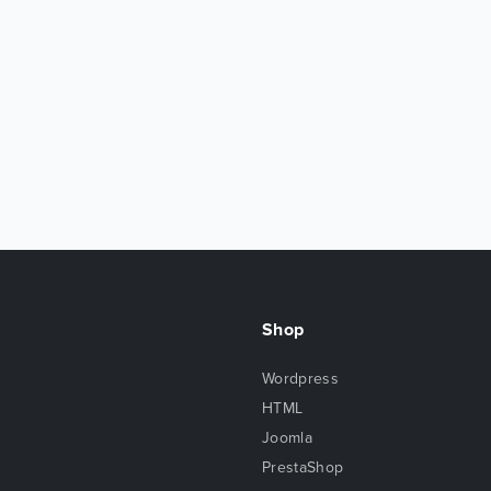
Shop
Wordpress
HTML
Joomla
PrestaShop