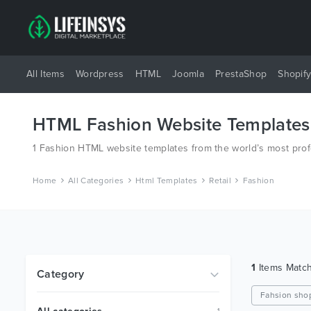
All Items
Wordpress
HTML
Joomla
PrestaShop
Shopif
HTML Fashion Website Templates
1 Fashion HTML website templates from the world’s most pro
Home
All Categories
Html Templates
Retail
Fashion
1
Items Matc
Category
Fahsion sho