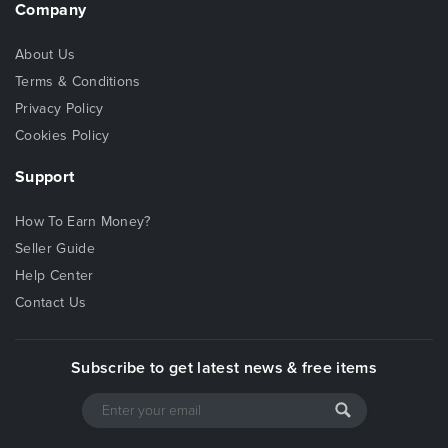
Company
About Us
Terms & Conditions
Privacy Policy
Cookies Policy
Support
How To Earn Money?
Seller Guide
Help Center
Contact Us
Subscribe to get latest news & free items