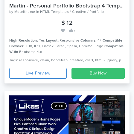
Martin - Personal Portfolio Bootstrap 4 Template
by
Mouritheme
in
HTML Templates / Creative / Portfolio
$ 12
4
High Resolution:
Yes
Layout:
Responsive
Columns:
4+
Compatible
Browser:
IE10, IE11, Firefox, Safari, Opera, Chrome, Edge
Compatible
With:
Bootstrap 4.x
Tags: responsive, clean, bootstrap, creative, css3, html5, jquery, personal, modern, one page, portfolio, cv, nice, freelancer, designer
Live Preview