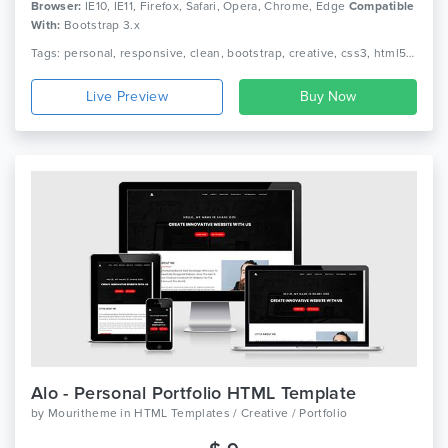
Browser:
IE10, IE11, Firefox, Safari, Opera, Chrome, Edge
Compatible
With:
Bootstrap 3.x
Tags: personal, responsive, clean, bootstrap, creative, css3, html5, jquery, minimal, modern, one page, portfolio, cv, freelancer, designer
Live Preview
Alo - Personal Portfolio HTML Template
by
Mouritheme
in
HTML Templates / Creative / Portfolio