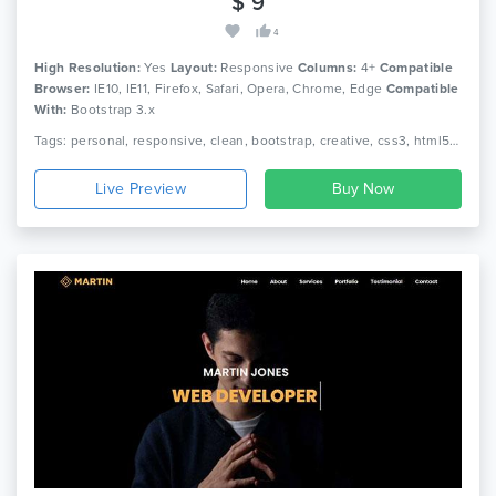
$ 9
4
High Resolution:
Yes
Layout:
Responsive
Columns:
4+
Compatible
Browser:
IE10, IE11, Firefox, Safari, Opera, Chrome, Edge
Compatible
With:
Bootstrap 3.x
Tags: personal, responsive, clean, bootstrap, creative, css3, html5, jquery, minimal, modern, one page, portfolio, cv, freelancer, designer
Live Preview