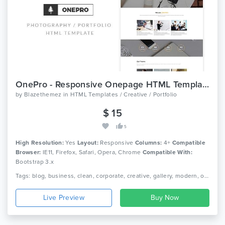
OnePro - Responsive Onepage HTML Template
by
Blazethemez
in
HTML Templates / Creative / Portfolio
$ 15
5
High Resolution:
Yes
Layout:
Responsive
Columns:
4+
Compatible
Browser:
IE11, Firefox, Safari, Opera, Chrome
Compatible With:
Bootstrap 3.x
Tags: blog, business, clean, corporate, creative, gallery, modern, one page, onepage, photography, portfolio, responsive, responsive personal portfolio, single-page
Live Preview