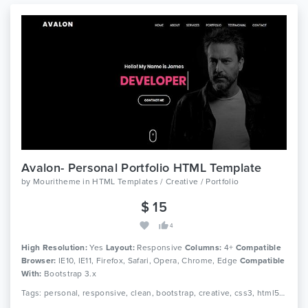
Avalon- Personal Portfolio HTML Template
by
Mouritheme
in
HTML Templates / Creative / Portfolio
$ 15
4
High Resolution:
Yes
Layout:
Responsive
Columns:
4+
Compatible
Browser:
IE10, IE11, Firefox, Safari, Opera, Chrome, Edge
Compatible
With:
Bootstrap 3.x
Tags: personal, responsive, clean, bootstrap, creative, css3, html5, jquery, minimal, modern, one page, portfolio, cv, freelancer, designer