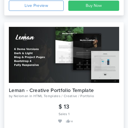
Live Preview
Leman - Creative Portfolio Template
by
Neloman
in
HTML Templates / Creative / Portfolio
$ 13
Sales 1
14